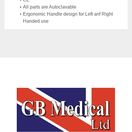
All parts are Autoclavable
Ergonomic Handle design for Left anf Right 