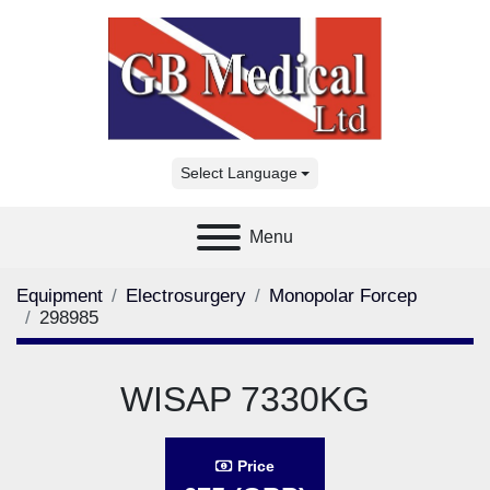
Select Language
Menu
Equipment
Electrosurgery
Monopolar Forcep
298985
WISAP 7330KG
Price