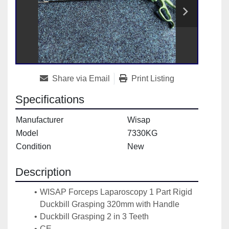
Share via Email
Print Listing
Specifications
Manufacturer
Wisap
Model
7330KG
Condition
New
Description
WISAP Forceps Laparoscopy 1 Part Rigid 
Duckbill Grasping 320mm with Handle
Duckbill Grasping 2 in 3 Teeth
CE