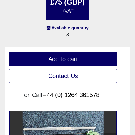
£75 (GBP)
+VAT
Available quantity
3
Add to cart
Contact Us
or
Call
+44 (0) 1264 361578