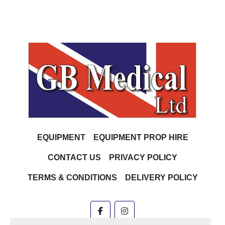
EQUIPMENT
EQUIPMENT PROP HIRE
CONTACT US
PRIVACY POLICY
TERMS & CONDITIONS
DELIVERY POLICY
facebook
instagram