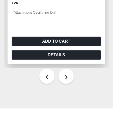
+VAT
- Attachment Oscillating Drill
ADD TO CART
DETAILS
‹
›