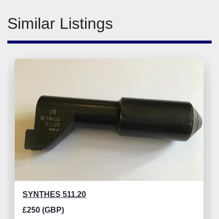
Similar Listings
SYNTHES 511.20
£250 (GBP)