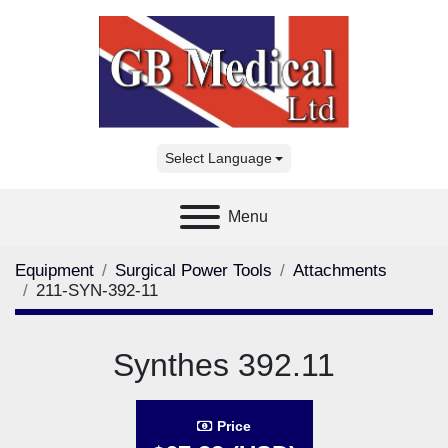
Select Language
Menu
Equipment
Surgical Power Tools
Attachments
211-SYN-392-11
Synthes 392.11
Price