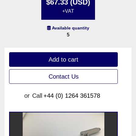
$67.33 (USD)
+VAT
Available quantity
5
Add to cart
Contact Us
or
Call
+44 (0) 1264 361578