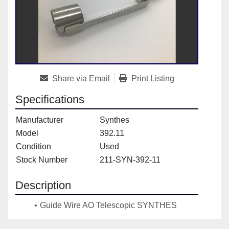
Share via Email
Print Listing
Specifications
Manufacturer
Synthes
Model
392.11
Condition
Used
Stock Number
211-SYN-392-11
Description
Guide Wire AO Telescopic SYNTHES