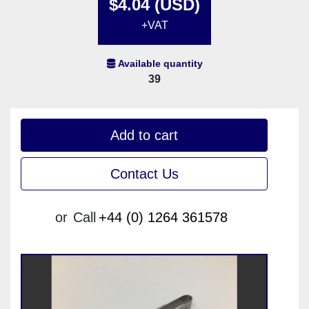
$4.04 (USD)
+VAT
Available quantity
39
Add to cart
Contact Us
or
Call
+44 (0) 1264 361578