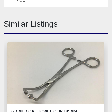
CE
Similar Listings
GB MEDICAL TOWEL CLIP 145MM