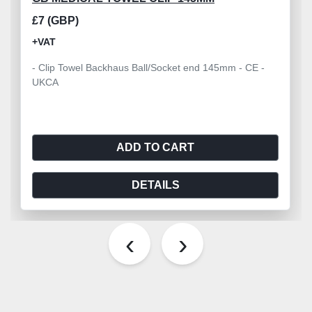
£7 (GBP)
+VAT
- Clip Towel Backhaus Ball/Socket end 145mm - CE -
UKCA
ADD TO CART
DETAILS
‹
›