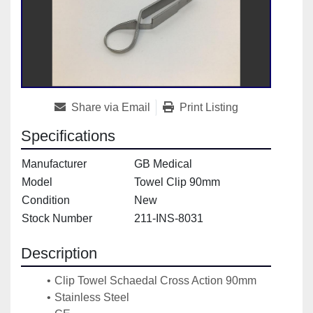
Share via Email
Print Listing
Specifications
Manufacturer
GB Medical
Model
Towel Clip 90mm
Condition
New
Stock Number
211-INS-8031
Description
Clip Towel Schaedal Cross Action 90mm
Stainless Steel