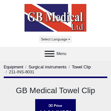
Select Language
Menu
Equipment
Surgical instruments
Towel Clip
211-INS-8031
GB Medical Towel Clip
Price