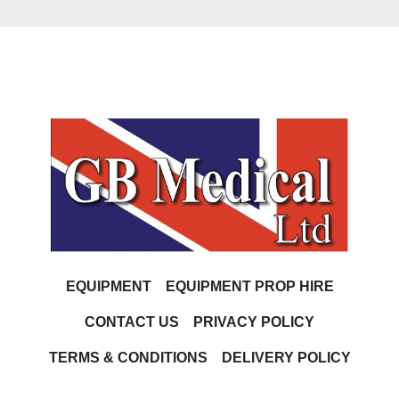
EQUIPMENT
EQUIPMENT PROP HIRE
CONTACT US
PRIVACY POLICY
TERMS & CONDITIONS
DELIVERY POLICY