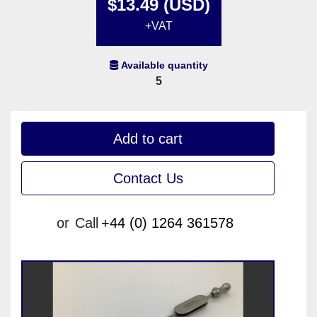
$13.49 (USD)
+VAT
Available quantity
5
Add to cart
Contact Us
or
Call
+44 (0) 1264 361578