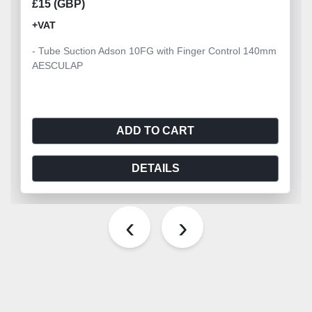
£15 (GBP)
+VAT
- Tube Suction Adson 10FG with Finger Control 140mm
AESCULAP
ADD TO CART
DETAILS
‹
›