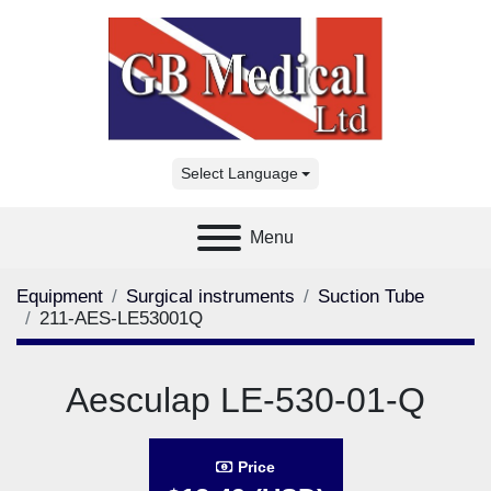
Select Language
Menu
Equipment
Surgical instruments
Suction Tube
211-AES-LE53001Q
Aesculap LE-530-01-Q
Price