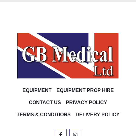
EQUIPMENT
EQUIPMENT PROP HIRE
CONTACT US
PRIVACY POLICY
TERMS & CONDITIONS
DELIVERY POLICY