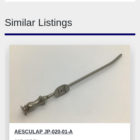
Similar Listings
AESCULAP JP-020-01-A