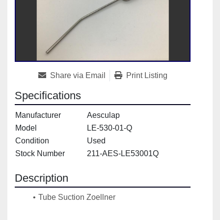
Share via Email
Print Listing
Specifications
Manufacturer
Aesculap
Model
LE-530-01-Q
Condition
Used
Stock Number
211-AES-LE53001Q
Description
Tube Suction Zoellner
