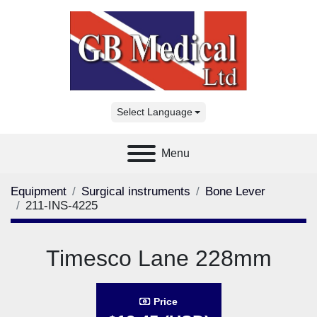
Select Language
Menu
Equipment
Surgical instruments
Bone Lever
211-INS-4225
Timesco Lane 228mm
Price