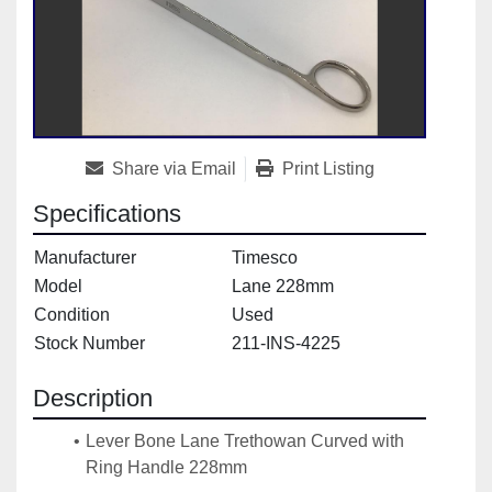
Share via Email
Print Listing
Specifications
Manufacturer
Timesco
Model
Lane 228mm
Condition
Used
Stock Number
211-INS-4225
Description
Lever Bone Lane Trethowan Curved with 