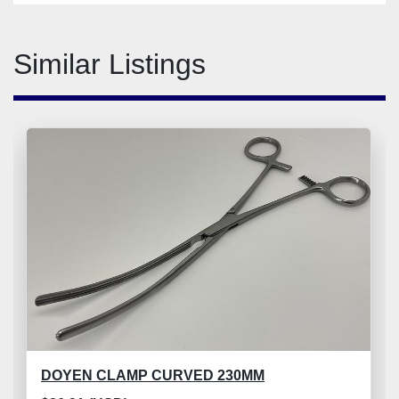
Similar Listings
DOYEN CLAMP CURVED 230MM