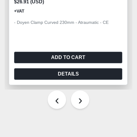
$26.91 (USD)
+VAT
- Doyen Clamp Curved 230mm - Atraumatic - CE
ADD TO CART
DETAILS
‹
›