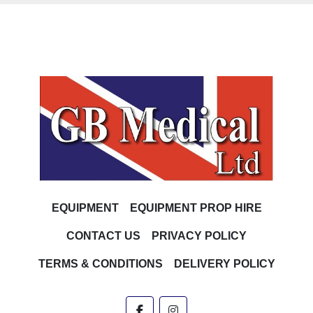
EQUIPMENT
EQUIPMENT PROP HIRE
CONTACT US
PRIVACY POLICY
TERMS & CONDITIONS
DELIVERY POLICY