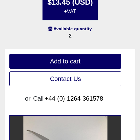
$13.45 (USD)
+VAT
Available quantity
2
Add to cart
Contact Us
or
Call
+44 (0) 1264 361578