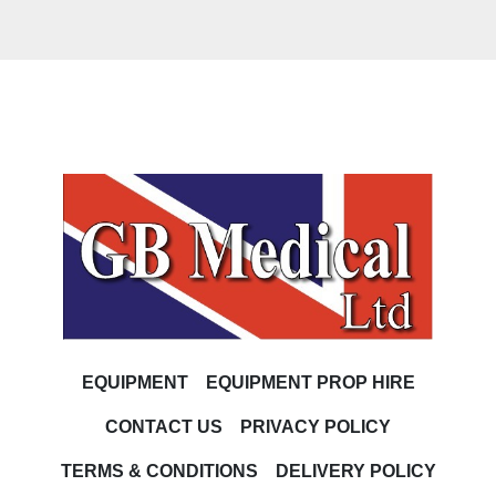
EQUIPMENT
EQUIPMENT PROP HIRE
CONTACT US
PRIVACY POLICY
TERMS & CONDITIONS
DELIVERY POLICY