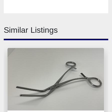
Similar Listings