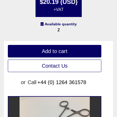
$20.19 (USD)
+VAT
Available quantity
2
Add to cart
Contact Us
or
Call
+44 (0) 1264 361578