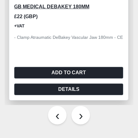
GB MEDICAL DEBAKEY 180MM
£22 (GBP)
+VAT
- Clamp Atraumatic DeBakey Vascular Jaw 180mm - CE
ADD TO CART
DETAILS
‹
›