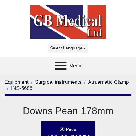
Select Language
Menu
Equipment
Surgical instruments
Atruamatic Clamp
INS-5686
Downs Pean 178mm
Price