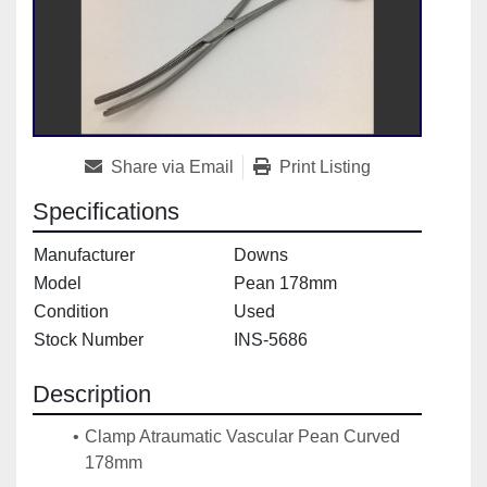
Share via Email
Print Listing
Specifications
Manufacturer
Downs
Model
Pean 178mm
Condition
Used
Stock Number
INS-5686
Description
Clamp Atraumatic Vascular Pean Curved 
178mm
