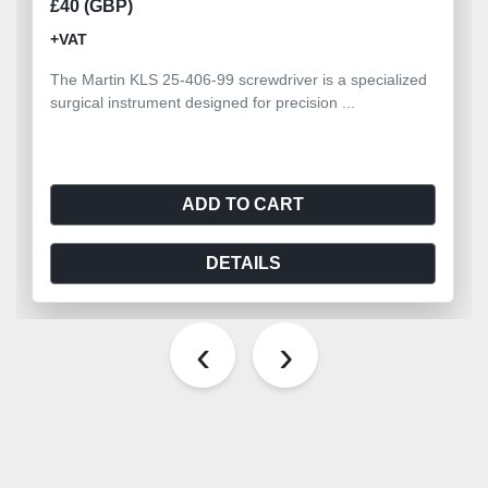
£40 (GBP)
+VAT
The Martin KLS 25-406-99 screwdriver is a specialized
surgical instrument designed for precision ...
ADD TO CART
DETAILS
‹
›