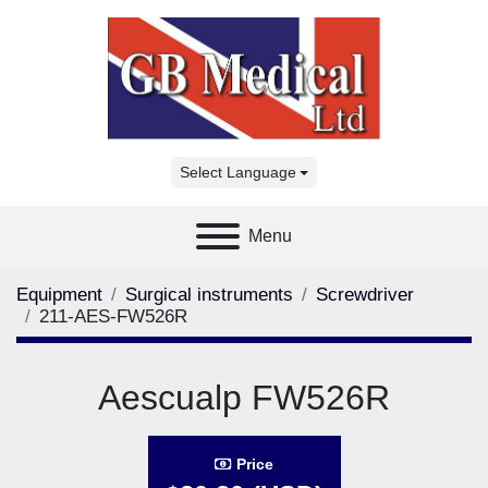
Select Language
Menu
Equipment
Surgical instruments
Screwdriver
211-AES-FW526R
Aescualp FW526R
Price