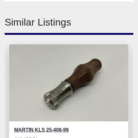
Similar Listings
MARTIN KLS 25-406-99