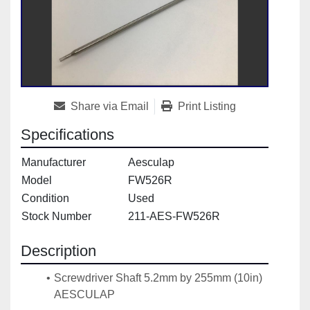
Share via Email
Print Listing
Specifications
Manufacturer
Aesculap
Model
FW526R
Condition
Used
Stock Number
211-AES-FW526R
Description
Screwdriver Shaft 5.2mm by 255mm (10in) 