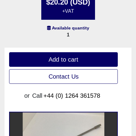
$20.20 (USD)
+VAT
Available quantity
1
Add to cart
Contact Us
or
Call
+44 (0) 1264 361578