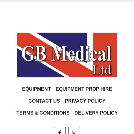
EQUIPMENT
EQUIPMENT PROP HIRE
CONTACT US
PRIVACY POLICY
TERMS & CONDITIONS
DELIVERY POLICY