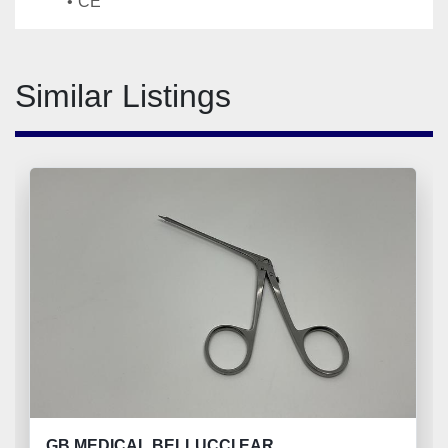
CE
Similar Listings
GB MEDICAL BELLUCCI EAR