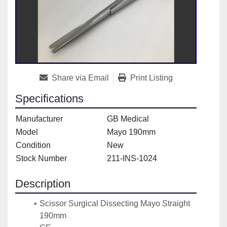
Share via Email
Print Listing
Specifications
Manufacturer
GB Medical
Model
Mayo 190mm
Condition
New
Stock Number
211-INS-1024
Description
Scissor Surgical Dissecting Mayo Straight 
190mm 