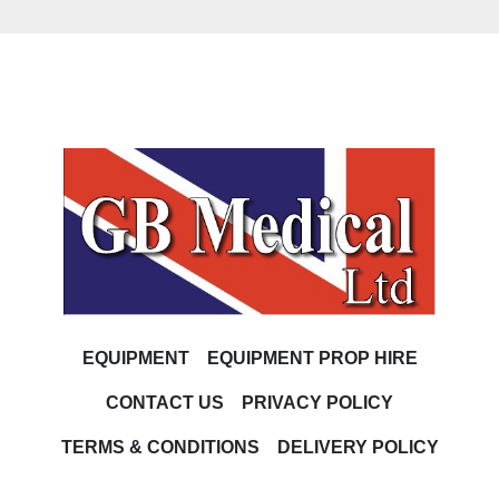
EQUIPMENT
EQUIPMENT PROP HIRE
CONTACT US
PRIVACY POLICY
TERMS & CONDITIONS
DELIVERY POLICY