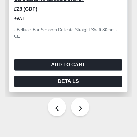
£28 (GBP)
+VAT
- Bellucci Ear Scissors Delicate Straight Shaft 80mm -
CE
ADD TO CART
DETAILS
‹
›