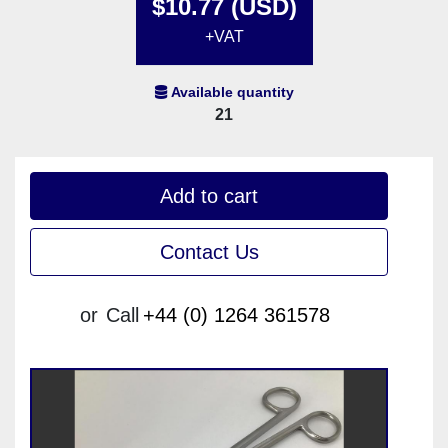
$10.77 (USD)
+VAT
Available quantity
21
Add to cart
Contact Us
or
Call
+44 (0) 1264 361578