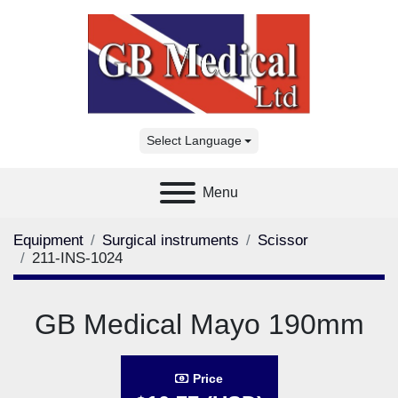
Select Language
Menu
Equipment
Surgical instruments
Scissor
211-INS-1024
GB Medical Mayo 190mm
Price