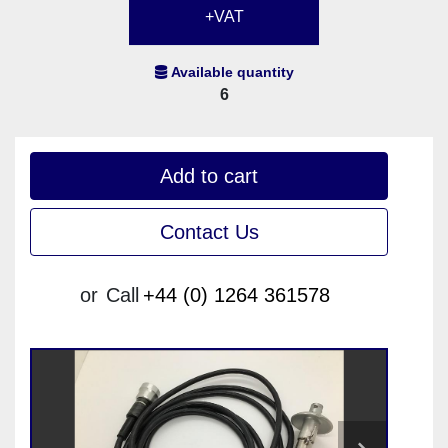
+VAT
Available quantity
6
Add to cart
Contact Us
or
Call
+44 (0) 1264 361578