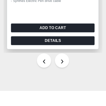
- Synthes Electric Pen drive cable
ADD TO CART
DETAILS
‹
›