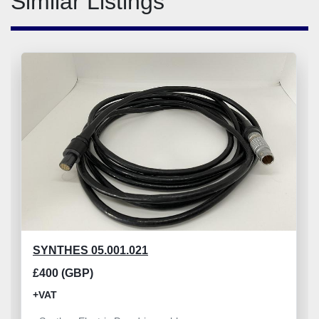
Similar Listings
SYNTHES 05.001.021
£400 (GBP)
+VAT