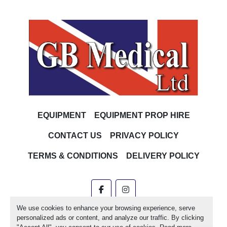
EQUIPMENT
EQUIPMENT PROP HIRE
CONTACT US
PRIVACY POLICY
TERMS & CONDITIONS
DELIVERY POLICY
facebook
instagram
We use cookies to enhance your browsing experience, serve
Machinio System
website by
Machinio
personalized ads or content, and analyze our traffic. By clicking