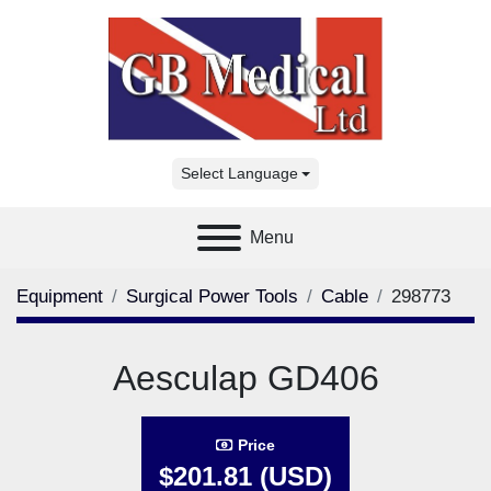
Select Language
Menu
Equipment
Surgical Power Tools
Cable
298773
Aesculap GD406
Price
$201.81 (USD)