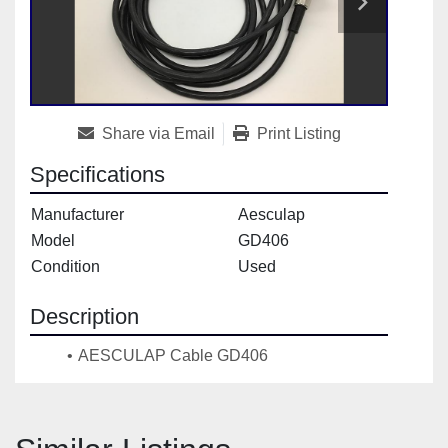
Share via Email
Print Listing
Specifications
Manufacturer
Aesculap
Model
GD406
Condition
Used
Description
AESCULAP Cable GD406