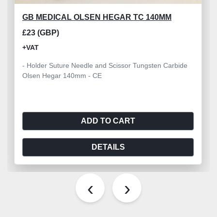
GB MEDICAL OLSEN HEGAR TC 140MM
£23 (GBP)
+VAT
- Holder Suture Needle and Scissor Tungsten Carbide
Olsen Hegar 140mm - CE
ADD TO CART
DETAILS
‹
›