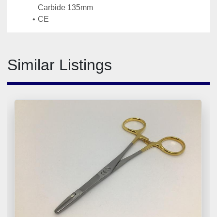
Carbide 135mm
CE
Similar Listings