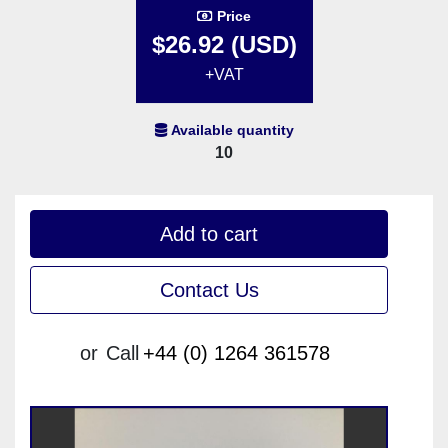
Price
$26.92 (USD)
+VAT
Available quantity
10
Add to cart
Contact Us
or
Call
+44 (0) 1264 361578