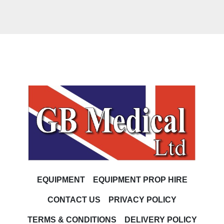
EQUIPMENT
EQUIPMENT PROP HIRE
CONTACT US
PRIVACY POLICY
TERMS & CONDITIONS
DELIVERY POLICY