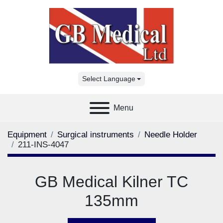
Select Language
Menu
Equipment
Surgical instruments
Needle Holder
211-INS-4047
GB Medical Kilner TC
135mm