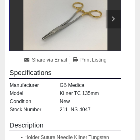
Share via Email
Print Listing
Specifications
Manufacturer
GB Medical
Model
Kilner TC 135mm
Condition
New
Stock Number
211-INS-4047
Description
Holder Suture Needle Kilner Tungsten 