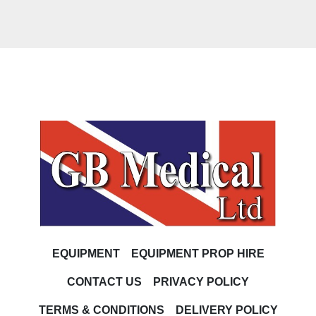
EQUIPMENT
EQUIPMENT PROP HIRE
CONTACT US
PRIVACY POLICY
TERMS & CONDITIONS
DELIVERY POLICY