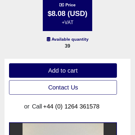
Price
$8.08 (USD)
+VAT
Available quantity
39
Add to cart
Contact Us
or
Call
+44 (0) 1264 361578