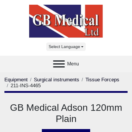
Select Language
Menu
Equipment
Surgical instruments
Tissue Forceps
211-INS-4465
GB Medical Adson 120mm
Plain