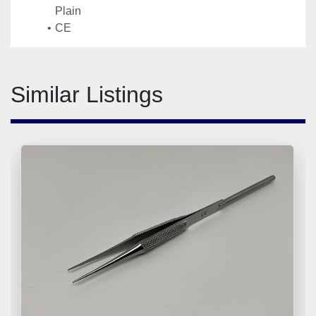
Plain
CE
Similar Listings