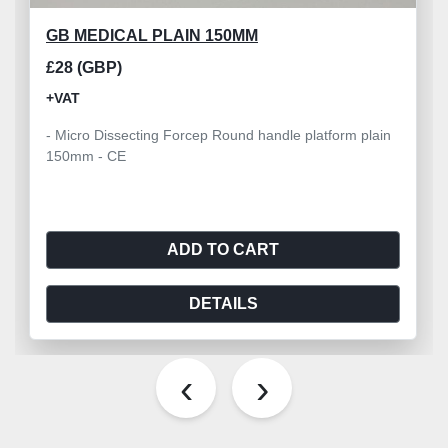
GB MEDICAL PLAIN 150MM
£28 (GBP)
+VAT
- Micro Dissecting Forcep Round handle platform plain
150mm - CE
ADD TO CART
DETAILS
‹
›