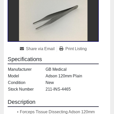
Share via Email
Print Listing
Specifications
Manufacturer
GB Medical
Model
Adson 120mm Plain
Condition
New
Stock Number
211-INS-4465
Description
Forceps Tissue Dissecting Adson 120mm 