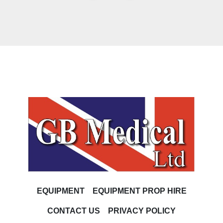
EQUIPMENT
EQUIPMENT PROP HIRE
CONTACT US
PRIVACY POLICY