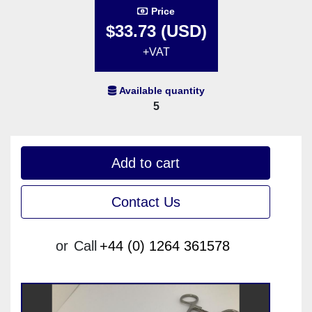
Price
$33.73 (USD)
+VAT
Available quantity
5
Add to cart
Contact Us
or
Call
+44 (0) 1264 361578