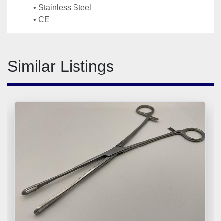
Stainless Steel
CE
Similar Listings