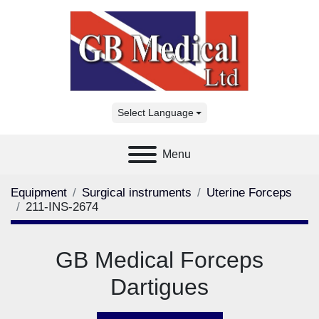
Select Language
Menu
Equipment
Surgical instruments
Uterine Forceps
211-INS-2674
GB Medical Forceps
Dartigues