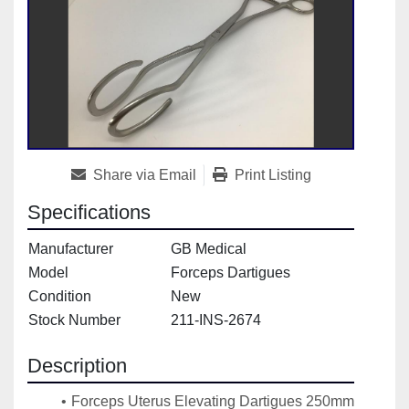
Share via Email
Print Listing
Specifications
Manufacturer
GB Medical
Model
Forceps Dartigues
Condition
New
Stock Number
211-INS-2674
Description
Forceps Uterus Elevating Dartigues 250mm 