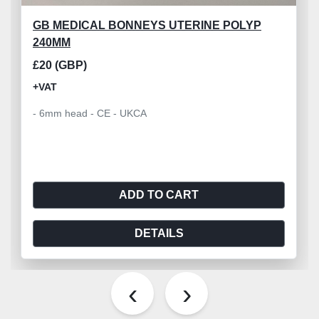
GB MEDICAL BONNEYS UTERINE POLYP
240MM
£20 (GBP)
+VAT
- 6mm head - CE - UKCA
ADD TO CART
DETAILS
‹
›