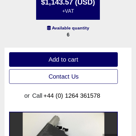
$1,143.57 (USD)
+VAT
Available quantity
6
Add to cart
Contact Us
or
Call
+44 (0) 1264 361578