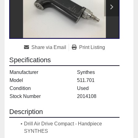
Share via Email
Print Listing
Specifications
Manufacturer
Synthes
Model
511.701
Condition
Used
Stock Number
2014108
Description
Drill Air Drive Compact - Handpiece 