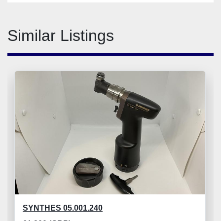
Similar Listings
SYNTHES 05.001.240