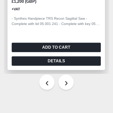
£1,200 (GBP)
+VAT
- Synthes Handpiece TRS Recon Sagittal Saw -
Complete with lid 05.001.241 - Complete with key 05....
ADD TO CART
DETAILS
‹
›