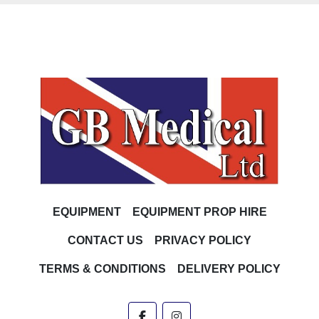
EQUIPMENT
EQUIPMENT PROP HIRE
CONTACT US
PRIVACY POLICY
TERMS & CONDITIONS
DELIVERY POLICY