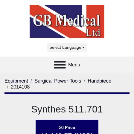
Select Language
Menu
Equipment
Surgical Power Tools
Handpiece
2014108
Synthes 511.701
Price