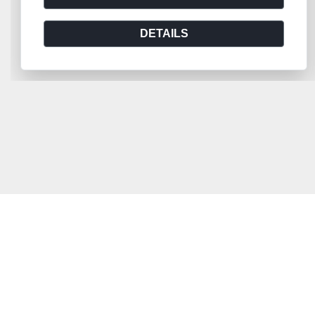
DETAILS