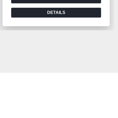
DETAILS