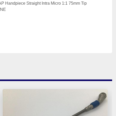
Handpiece Straight Intra Micro 1:1 75mm Tip 
INE