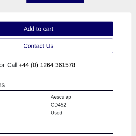
Add to cart
Contact Us
or
Call
+44 (0) 1264 361578
ns
Aesculap
GD452
Used