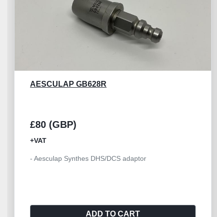
AESCULAP GD460R
£45 (GBP)
+VAT
- Aesculap spray nozzle GD460R - Suitable for
GD450M,GD455M
ADD TO CART