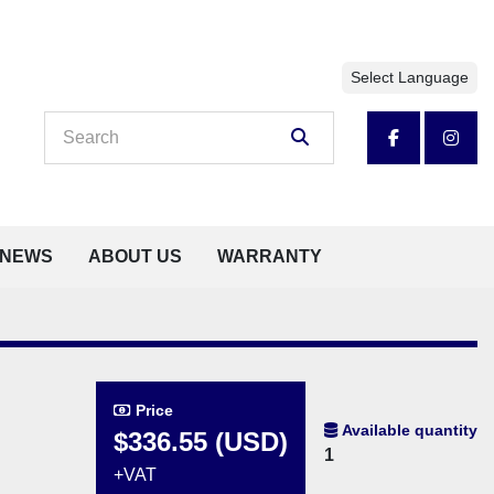
Select Language
facebook
insta
NEWS
ABOUT US
WARRANTY
Price
Available quantity
$336.55 (USD)
1
+VAT