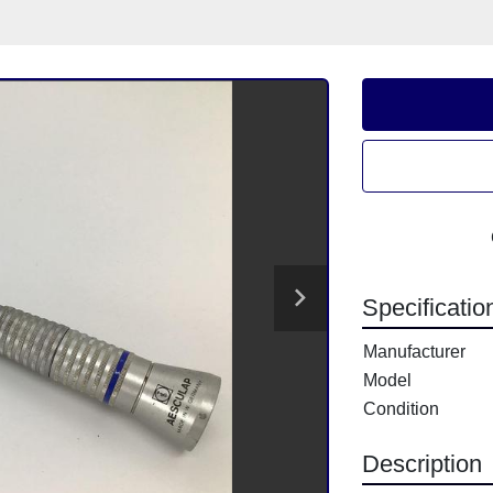
Specificatio
Manufacturer
Model
Condition
Description