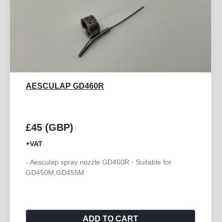
AESCULAP GB772R
£250 (GBP)
+VAT
- Aesculap Handpiece Angled HI-LINE XS
ADD TO CART