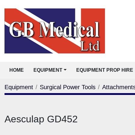
HOME
EQUIPMENT
EQUIPMENT PROP HIRE
Equipment
Surgical Power Tools
Attachment
Aesculap GD452