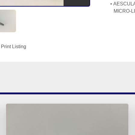
AESCULAP 
MICRO-L
Print Listing