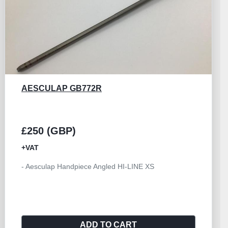
AESCULAP GB533R
£250 (GBP)
+VAT
- Handpiece Angled Size I Aesculap HILAN
ADD TO CART