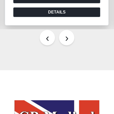
DETAILS
‹
›