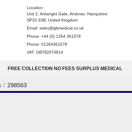
Location:
Unit 2, Arkwright Gate, Andover, Hampshire
SP10 3SB, United Kingdom
Email:
sales@gbmedical.co.uk
Phone:
+44 (0) 1264 361578
Phone:
01264361578
VAT: GB782074814
FREE COLLECTION NO FEES SURPLUS MEDICAL
s
298563