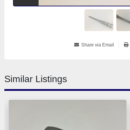
Share via Email
Similar Listings