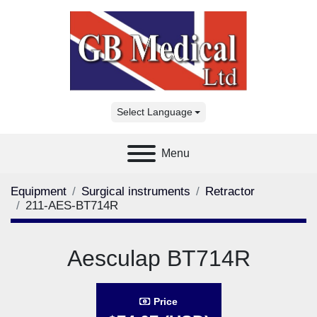
Select Language
Menu
Equipment
Surgical instruments
Retractor
211-AES-BT714R
Aesculap BT714R
Price