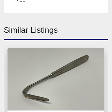
CE

Similar Listings