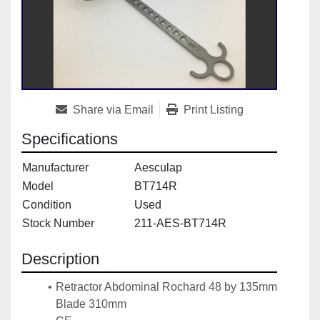
Share via Email
Print Listing
Specifications
Manufacturer
Aesculap
Model
BT714R
Condition
Used
Stock Number
211-AES-BT714R
Description
Retractor Abdominal Rochard 48 by 135mm 
Blade 310mm 