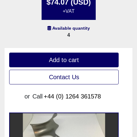
$74.07 (USD)
+VAT
Available quantity
4
Add to cart
Contact Us
or
Call
+44 (0) 1264 361578