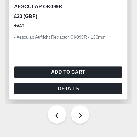
AESCULAP OK099R
£20 (GBP)
+VAT
- Aesculap Aufricht Retractor OK099R - 160mm
ADD TO CART
DETAILS
‹
›