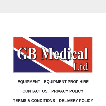
EQUIPMENT
EQUIPMENT PROP HIRE
CONTACT US
PRIVACY POLICY
TERMS & CONDITIONS
DELIVERY POLICY