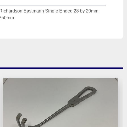
 Richardson Eastmann Single Ended 28 by 20mm 
 250mm 