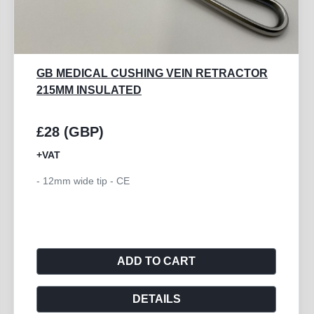
GB MEDICAL CUSHING VEIN RETRACTOR
215MM INSULATED
£28 (GBP)
+VAT
- 12mm wide tip - CE
ADD TO CART
DETAILS