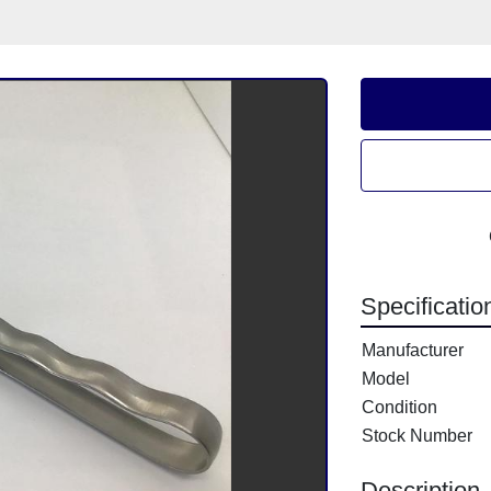
Specificatio
Manufacturer
Model
Condition
Stock Number
Description