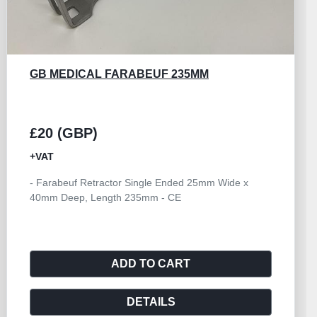
GB MEDICAL FARABEUF 235MM
£20 (GBP)
+VAT
- Farabeuf Retractor Single Ended 25mm Wide x
40mm Deep, Length 235mm - CE
ADD TO CART
DETAILS