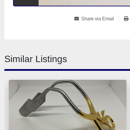
Share via Email
Similar Listings