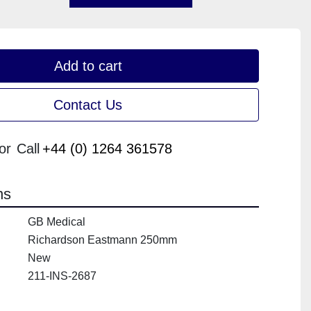
Add to cart
Contact Us
or
Call
+44 (0) 1264 361578
ns
GB Medical
Richardson Eastmann 250mm
New
211-INS-2687