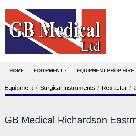
HOME
EQUIPMENT
EQUIPMENT PROP HIRE
Equipment
Surgical instruments
Retractor
GB Medical Richardson Eas