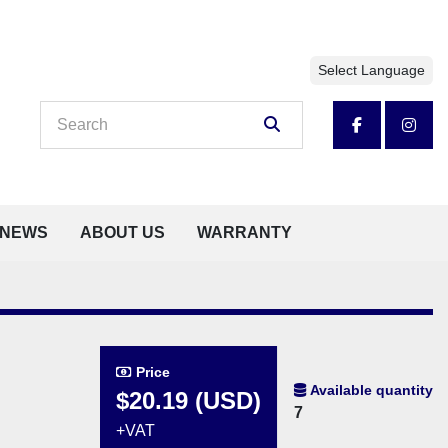
Select Language
facebook
insta
NEWS
ABOUT US
WARRANTY
Price
Available quantity
$20.19 (USD)
7
+VAT