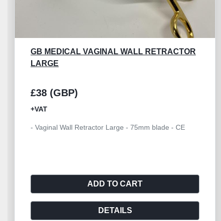
GB MEDICAL VAGINAL WALL RETRACTOR
LARGE
£38 (GBP)
+VAT
- Vaginal Wall Retractor Large - 75mm blade - CE
ADD TO CART
DETAILS