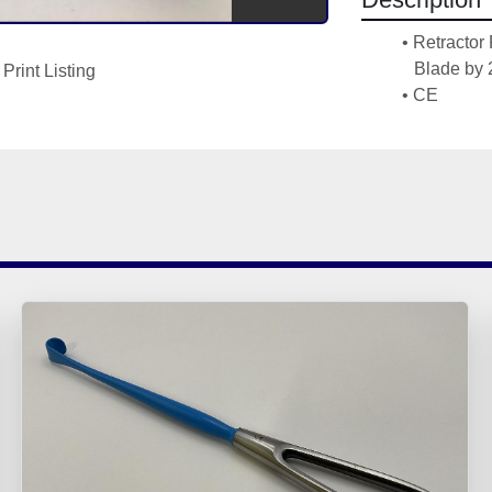
Retractor
Blade by
Print Listing
CE