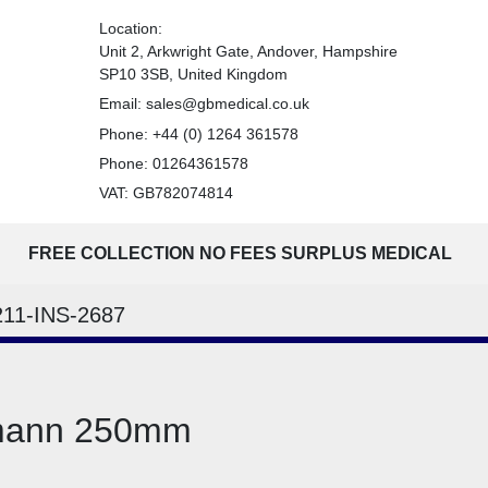
Location:
Unit 2, Arkwright Gate, Andover, Hampshire
SP10 3SB, United Kingdom
Email:
sales@gbmedical.co.uk
Phone:
+44 (0) 1264 361578
Phone:
01264361578
VAT: GB782074814
FREE COLLECTION NO FEES SURPLUS MEDICAL
211-INS-2687
tmann 250mm