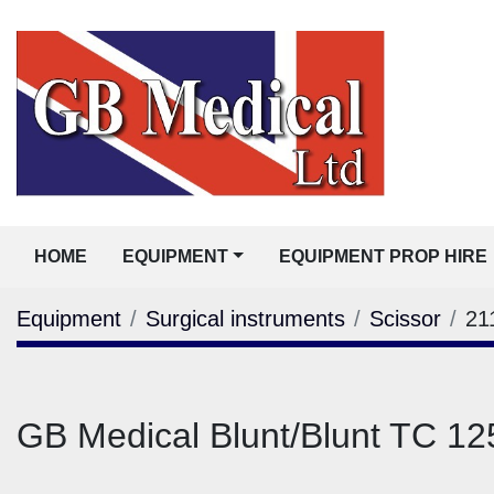
HOME
EQUIPMENT
EQUIPMENT PROP HIRE
Equipment
Surgical instruments
Scissor
21
GB Medical Blunt/Blunt TC 