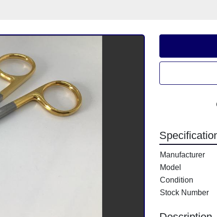
Specificatio
Manufacturer
Model
Condition
Stock Number
Description