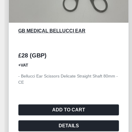
GB MEDICAL HEATH STITCH 160MM
£10 (GBP)
+VAT
- Heath Suture Stitch Scissor 160mm - CE
ADD TO CART
DETAILS