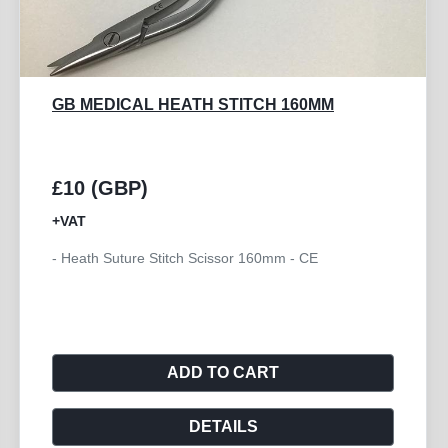
GB MEDICAL METZENBAUM TC
SUPERCUT 180MM
£24 (GBP)
+VAT
- Scissor Metzenbaum Curved TC Supercut 180mm -
CE
ADD TO CART
DETAILS