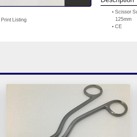
Scissor Su
125mm 
Print Listing
CE