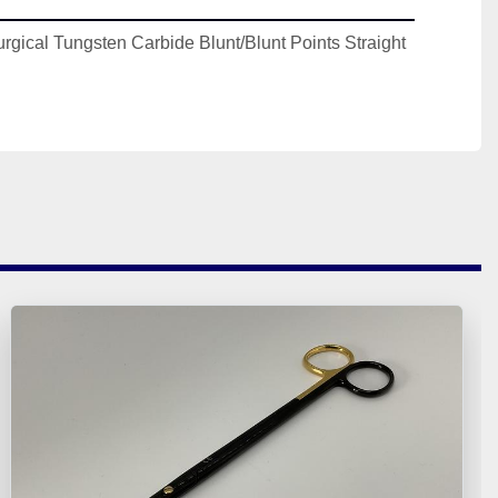
rgical Tungsten Carbide Blunt/Blunt Points Straight 