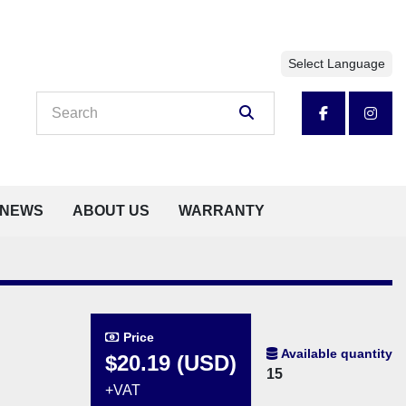
Select Language
facebook
insta
NEWS
ABOUT US
WARRANTY
Price
Available quantity
$20.19 (USD)
15
+VAT