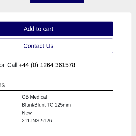
Add to cart
Contact Us
or
Call
+44 (0) 1264 361578
ns
GB Medical
Blunt/Blunt TC 125mm
New
211-INS-5126