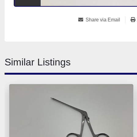
Share via Email
Similar Listings