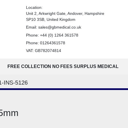
Location:
Unit 2, Arkwright Gate, Andover, Hampshire
SP10 3SB, United Kingdom
Email:
sales@gbmedical.co.uk
Phone:
+44 (0) 1264 361578
Phone:
01264361578
VAT: GB782074814
FREE COLLECTION NO FEES SURPLUS MEDICAL
1-INS-5126
125mm