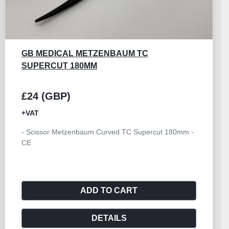
GORNEY SCISSOR TC SUPERCUT CURVED
230MM
£24 (GBP)
+VAT
- Scissor Gorney Curved TC Supercut 230mm - CE
ADD TO CART
DETAILS