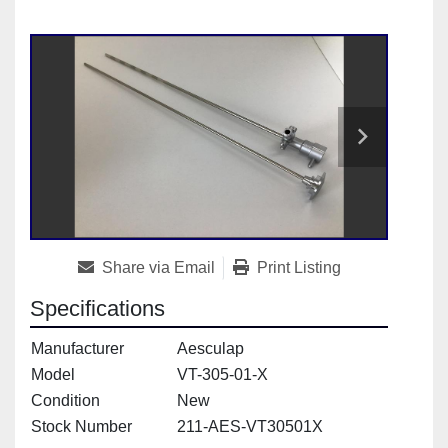
Share via Email
Print Listing
Specifications
Manufacturer
Aesculap
Model
VT-305-01-X
Condition
New
Stock Number
211-AES-VT30501X