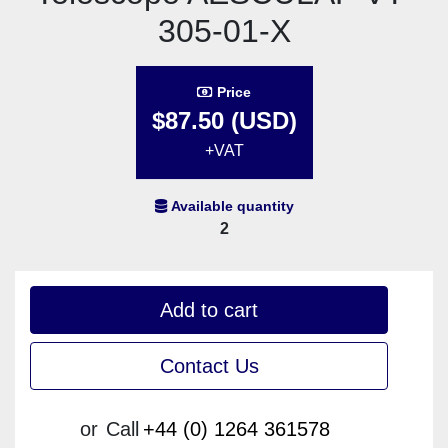
305-01-X
Price
$87.50 (USD)
+VAT
Available quantity
2
Add to cart
Contact Us
or
Call
+44 (0) 1264 361578