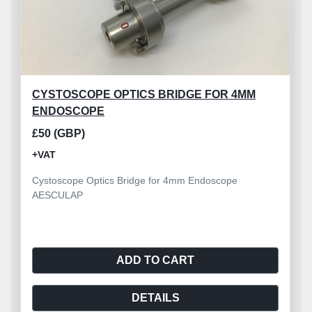
CYSTOSCOPE OPTICS BRIDGE FOR 4MM
ENDOSCOPE
£50 (GBP)
+VAT
Cystoscope Optics Bridge for 4mm Endoscope
AESCULAP
ADD TO CART
DETAILS