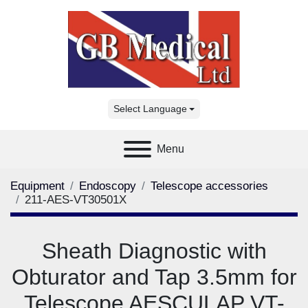
Select Language
Menu
Equipment
Endoscopy
Telescope accessories
211-AES-VT30501X
Sheath Diagnostic with
Obturator and Tap 3.5mm for
Telescope AESCULAP VT-