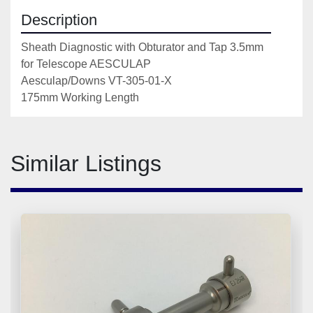
Description
Sheath Diagnostic with Obturator and Tap 3.5mm 
for Telescope AESCULAP 

Aesculap/Downs VT-305-01-X

175mm Working Length
Similar Listings