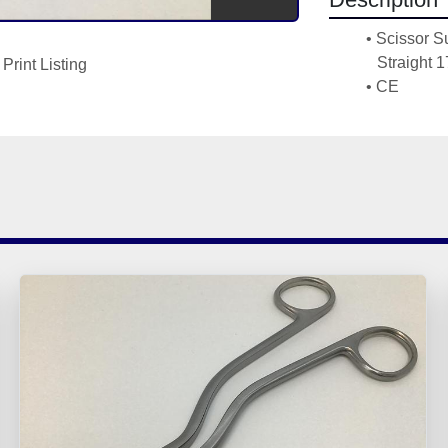
Scissor S
Straight 
Print Listing
CE