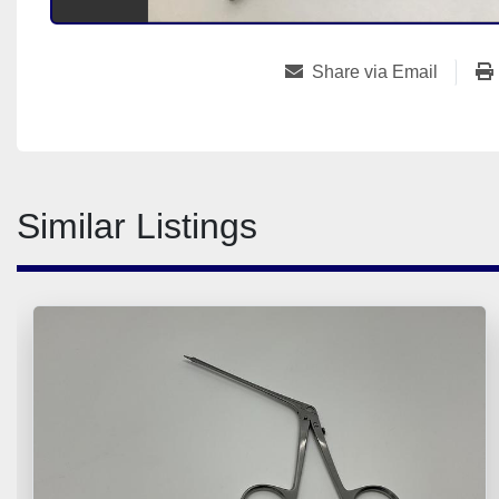
Share via Email
Similar Listings