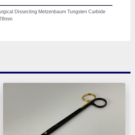
urgical Dissecting Metzenbaum Tungsten Carbide 
178mm 