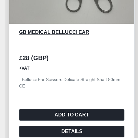
GB MEDICAL HEATH STITCH 160MM
£10 (GBP)
+VAT
- Heath Suture Stitch Scissor 160mm - CE
ADD TO CART
DETAILS