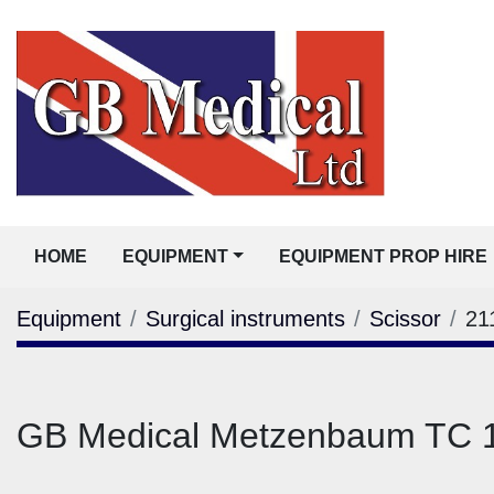
HOME
EQUIPMENT
EQUIPMENT PROP HIRE
Equipment
Surgical instruments
Scissor
21
GB Medical Metzenbaum TC