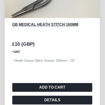
GB MEDICAL METZENBAUM TC
SUPERCUT 180MM
£24 (GBP)
+VAT
- Scissor Metzenbaum Curved TC Supercut 180mm -
CE
ADD TO CART
DETAILS