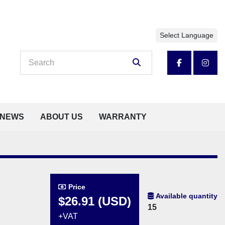
Select Language
facebook
insta
NEWS
ABOUT US
WARRANTY
Price
Available quantity
$26.91 (USD)
15
+VAT