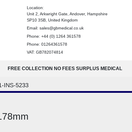
Location:
Unit 2, Arkwright Gate, Andover, Hampshire
SP10 3SB, United Kingdom
Email:
sales@gbmedical.co.uk
Phone:
+44 (0) 1264 361578
Phone:
01264361578
VAT: GB782074814
FREE COLLECTION NO FEES SURPLUS MEDICAL
1-INS-5233
 178mm