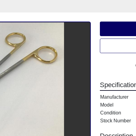
Specificatio
Manufacturer
Model
Condition
Stock Number
Description