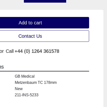
Add to cart
Contact Us
or
Call
+44 (0) 1264 361578
ns
GB Medical
Metzenbaum TC 178mm
New
211-INS-5233