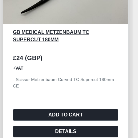
GORNEY SCISSOR TC SUPERCUT CURVED
230MM
£24 (GBP)
+VAT
- Scissor Gorney Curved TC Supercut 230mm - CE
ADD TO CART
DETAILS