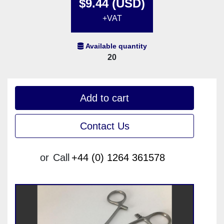
$9.44 (USD)
+VAT
Available quantity
20
Add to cart
Contact Us
or
Call
+44 (0) 1264 361578