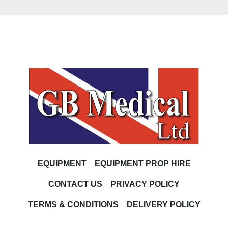
EQUIPMENT
EQUIPMENT PROP HIRE
CONTACT US
PRIVACY POLICY
TERMS & CONDITIONS
DELIVERY POLICY