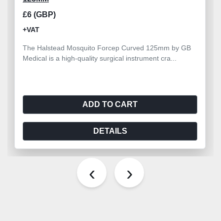
£6 (GBP)
+VAT
The Halstead Mosquito Forcep Curved 125mm by GB
Medical is a high-quality surgical instrument cra...
ADD TO CART
DETAILS
‹
›