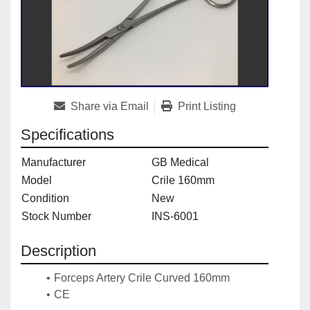
Share via Email
Print Listing
Specifications
Manufacturer
GB Medical
Model
Crile 160mm
Condition
New
Stock Number
INS-6001
Description
Forceps Artery Crile Curved 160mm
CE