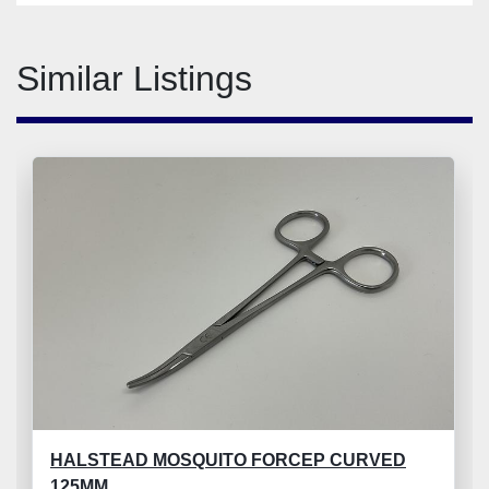
Similar Listings
HALSTEAD MOSQUITO FORCEP CURVED
125MM