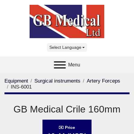
Select Language
Menu
Equipment
Surgical instruments
Artery Forceps
INS-6001
GB Medical Crile 160mm
Price