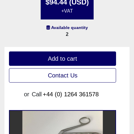
$94.44 (USD)
+VAT
Available quantity
2
Add to cart
Contact Us
or
Call
+44 (0) 1264 361578