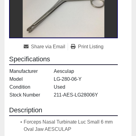
Share via Email
Print Listing
Specifications
Manufacturer
Aesculap
Model
LG-280-06-Y
Condition
Used
Stock Number
211-AES-LG28006Y
Description
Forceps Nasal Turbinate Luc Small 6 mm 