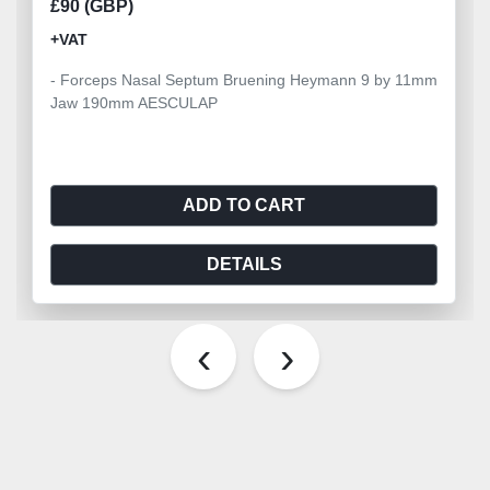
£90 (GBP)
+VAT
- Forceps Nasal Septum Bruening Heymann 9 by 11mm
Jaw 190mm AESCULAP
ADD TO CART
DETAILS
‹
›