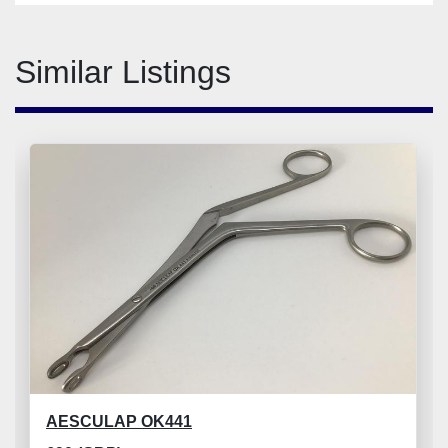
Similar Listings
AESCULAP OK441