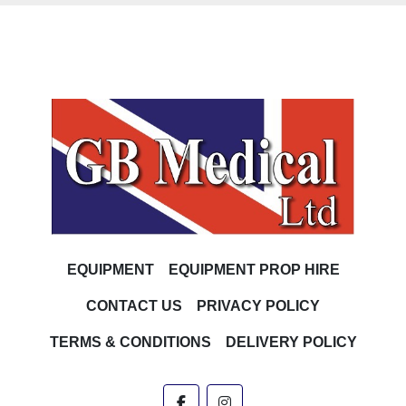
EQUIPMENT
EQUIPMENT PROP HIRE
CONTACT US
PRIVACY POLICY
TERMS & CONDITIONS
DELIVERY POLICY