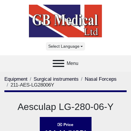
Select Language
Menu
Equipment
Surgical instruments
Nasal Forceps
211-AES-LG28006Y
Aesculap LG-280-06-Y
Price