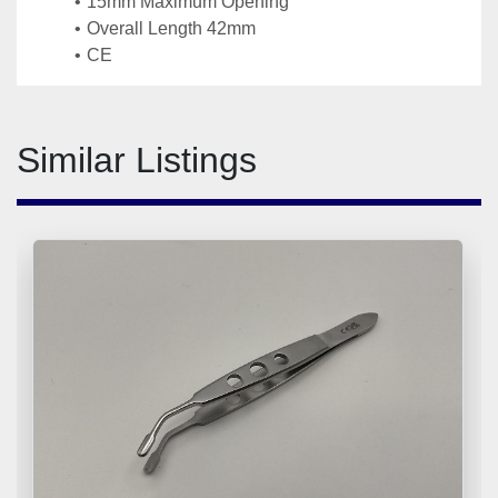
15mm Maximum Opening 
Overall Length 42mm
CE
Similar Listings