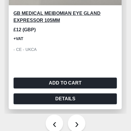
GB MEDICAL MEIBOMIAN EYE GLAND
EXPRESSOR 105MM
£12 (GBP)
+VAT
- CE - UKCA
ADD TO CART
DETAILS
‹
›