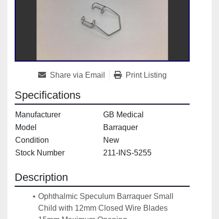
Share via Email
Print Listing
Specifications
Manufacturer
GB Medical
Model
Barraquer
Condition
New
Stock Number
211-INS-5255
Description
Ophthalmic Speculum Barraquer Small 
Child with 12mm Closed Wire Blades