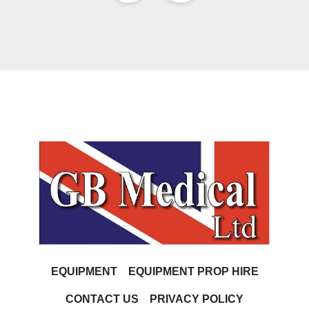
EQUIPMENT
EQUIPMENT PROP HIRE
CONTACT US
PRIVACY POLICY