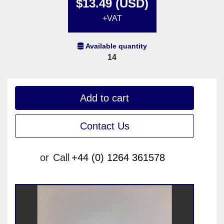
$13.49 (USD)
+VAT
Available quantity
14
Add to cart
Contact Us
or
Call
+44 (0) 1264 361578