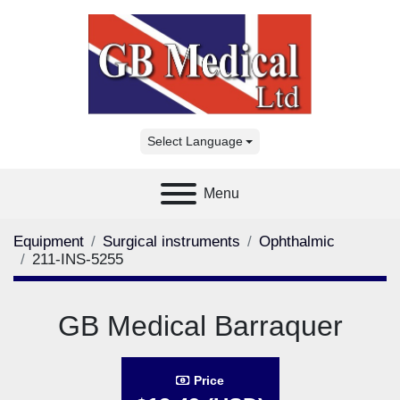
Select Language
Menu
Equipment
Surgical instruments
Ophthalmic
211-INS-5255
GB Medical Barraquer
Price