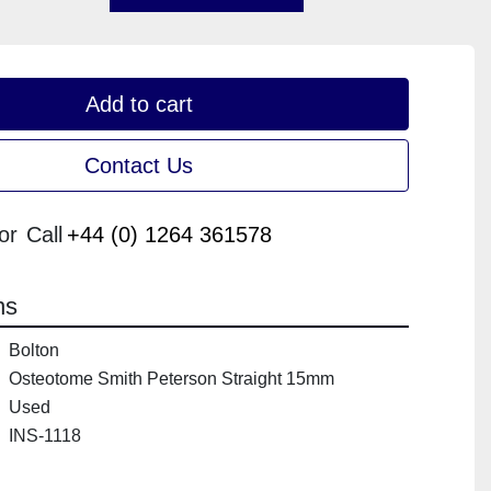
Add to cart
Contact Us
or
Call
+44 (0) 1264 361578
ns
Bolton
Osteotome Smith Peterson Straight 15mm
Used
INS-1118