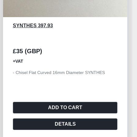
SYNTHES 397.93
£35 (GBP)
+VAT
- Chisel Flat Curved 16mm Diameter SYNTHES
ADD TO CART
DETAILS