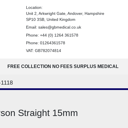
Location:
Unit 2, Arkwright Gate, Andover, Hampshire
SP10 3SB, United Kingdom
Email:
sales@gbmedical.co.uk
Phone:
+44 (0) 1264 361578
Phone:
01264361578
VAT: GB782074814
FREE COLLECTION NO FEES SURPLUS MEDICAL
-1118
rson Straight 15mm