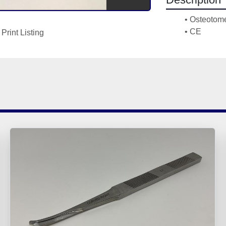
Osteotome
CE
Print Listing