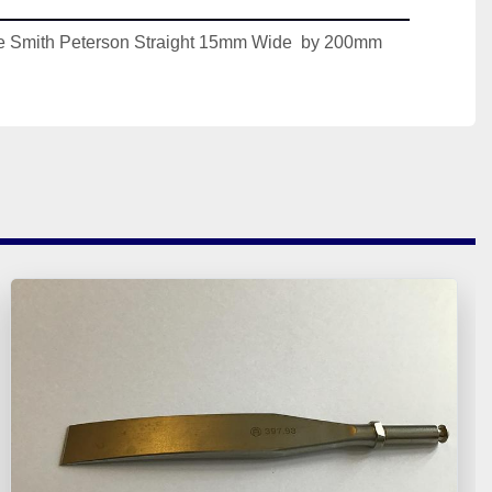
 Smith Peterson Straight 15mm Wide  by 200mm