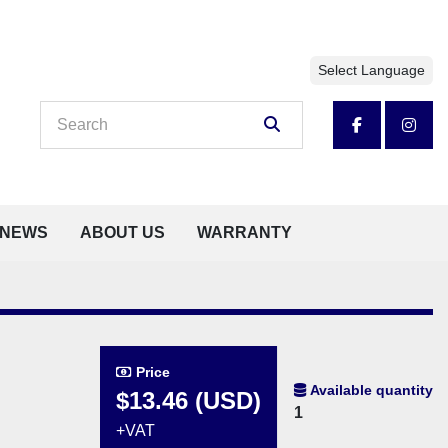
Select Language
facebook
insta
NEWS
ABOUT US
WARRANTY
Price
Available quantity
$13.46 (USD)
1
+VAT