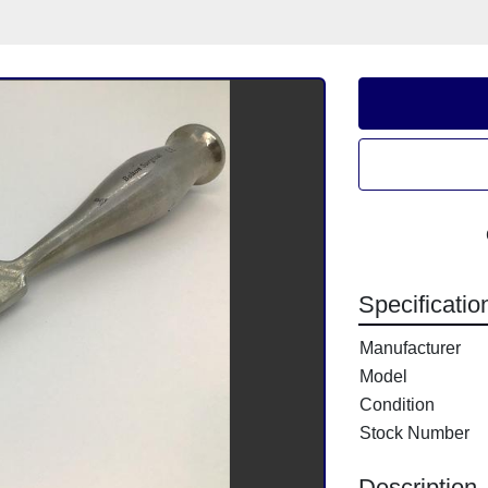
Specificatio
Manufacturer
Model
Condition
Stock Number
Description