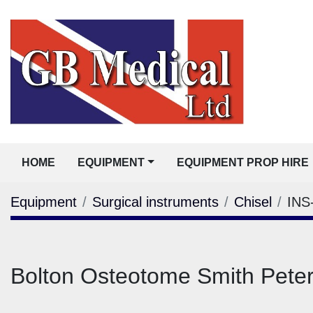
HOME
EQUIPMENT
EQUIPMENT PROP HIRE
Equipment
Surgical instruments
Chisel
INS
Bolton Osteotome Smith Pete