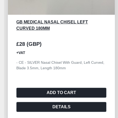
GB MEDICAL NASAL CHISEL LEFT
CURVED 180MM
£28 (GBP)
+VAT
- CE - SILVER Nasal Chisel With Guard, Left Curved,
Blade 3.5mm, Length 180mm
ADD TO CART
DETAILS