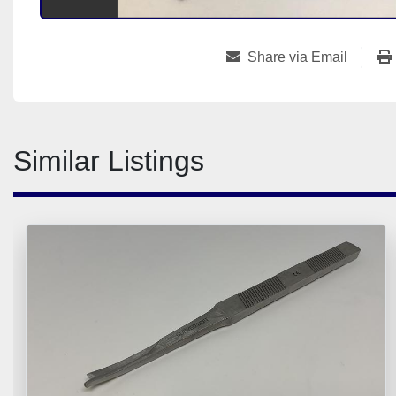
Share via Email
Similar Listings