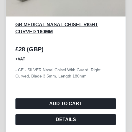
GB MEDICAL NASAL CHISEL RIGHT
CURVED 180MM
£28 (GBP)
+VAT
- CE - SILVER Nasal Chisel With Guard, Right
Curved, Blade 3.5mm, Length 180mm
ADD TO CART
DETAILS