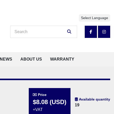
Select Language
facebook
insta
NEWS
ABOUT US
WARRANTY
Price
Available quantity
$8.08 (USD)
19
+VAT