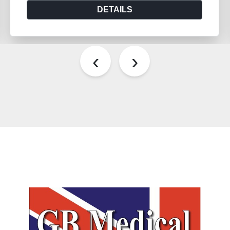
DETAILS
‹
›