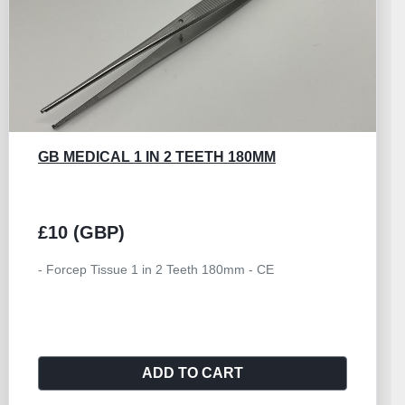
GB MEDICAL 1 IN 2 TEETH 180MM
£10 (GBP)
- Forcep Tissue 1 in 2 Teeth 180mm - CE
ADD TO CART