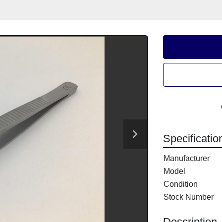
Specificatio
Manufacturer
Model
Condition
Stock Number
Description