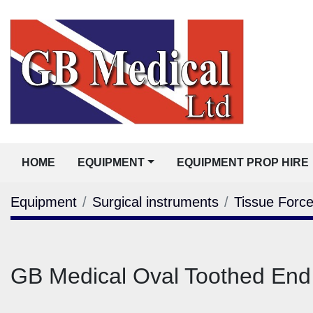
HOME
EQUIPMENT
EQUIPMENT PROP HIRE
Equipment
Surgical instruments
Tissue Forc
GB Medical Oval Toothed En