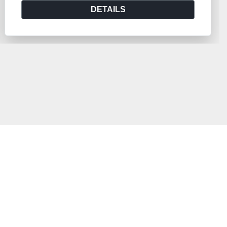
DETAILS