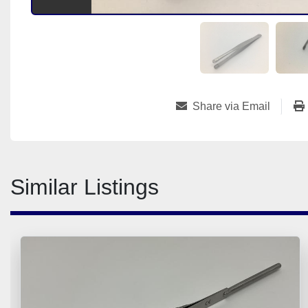
Share via Email
Similar Listings