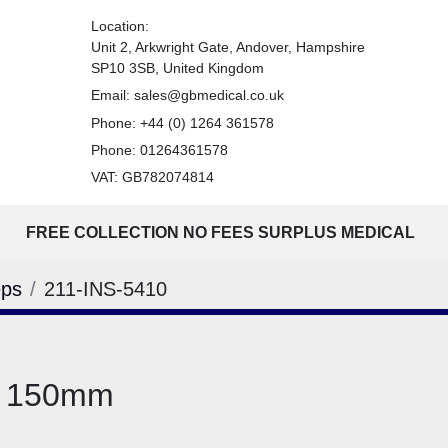
Location:
Unit 2, Arkwright Gate, Andover, Hampshire
SP10 3SB, United Kingdom
Email:
sales@gbmedical.co.uk
Phone:
+44 (0) 1264 361578
Phone:
01264361578
VAT: GB782074814
FREE COLLECTION NO FEES SURPLUS MEDICAL
eps
211-INS-5410
d 150mm