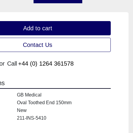
Add to cart
Contact Us
or
Call
+44 (0) 1264 361578
ns
GB Medical
Oval Toothed End 150mm
New
211-INS-5410