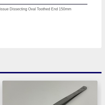
issue Dissecting Oval Toothed End 150mm