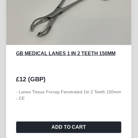
GB MEDICAL LANES 1 IN 2 TEETH 150MM
£12 (GBP)
- Lanes Tissue Forcep Fenstrated 1in 2 Teeth 150mm
- CE
ADD TO CART