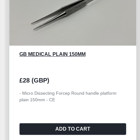
GB MEDICAL PLAIN 150MM
£28 (GBP)
- Micro Dissecting Forcep Round handle platform
plain 150mm - CE
ADD TO CART