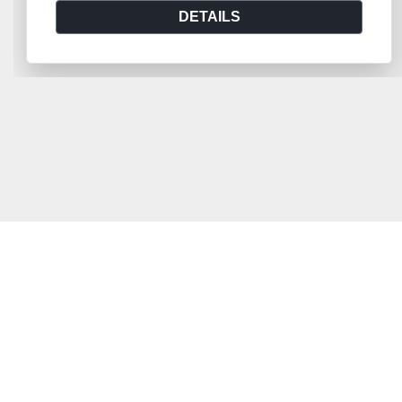
DETAILS