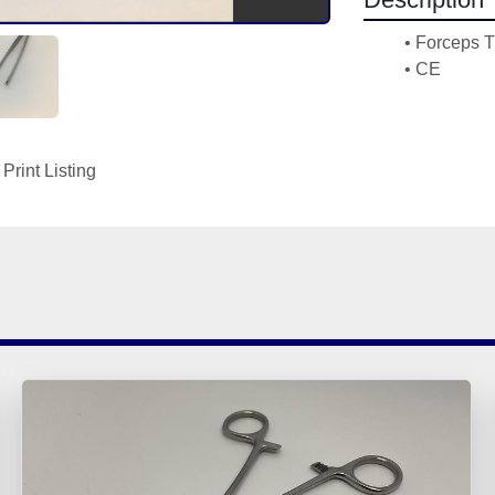
Forceps T
CE
Print Listing