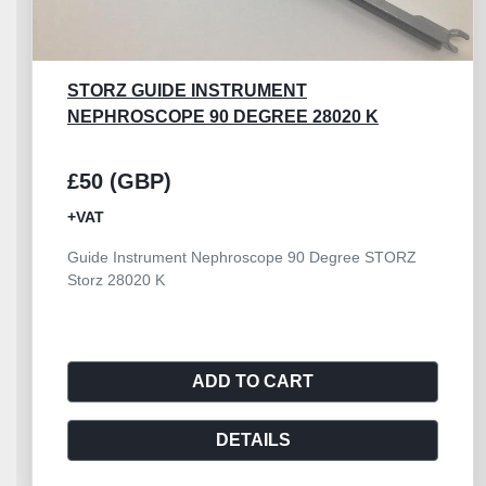
CYSTOSCOPE OPTICS BRIDGE FOR 4MM
ENDOSCOPE
£50 (GBP)
+VAT
Cystoscope Optics Bridge for 4mm Endoscope
AESCULAP
ADD TO CART
DETAILS