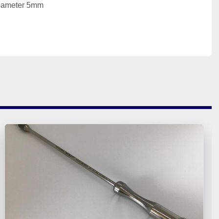
Diameter 5mm