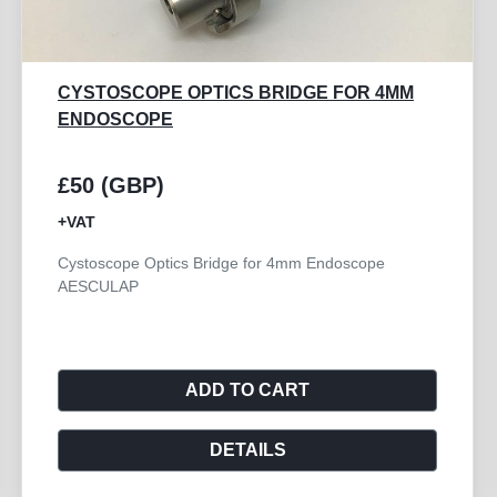
WISAP PROBE ENDOSCOPY CERVICAL
COAGULATION
£75 (GBP)
+VAT
The WISAP Probe Endoscopy Cervical Coagulation,
model 6005, is a high-quality accessory designed ...
ADD TO CART
DETAILS