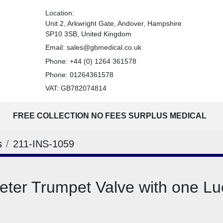
Location:
Unit 2, Arkwright Gate, Andover, Hampshire
SP10 3SB, United Kingdom
Email:
sales@gbmedical.co.uk
Phone:
+44 (0) 1264 361578
Phone:
01264361578
VAT: GB782074814
FREE COLLECTION NO FEES SURPLUS MEDICAL
s
211-INS-1059
ter Trumpet Valve with one Lu