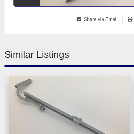
Share via Email
Similar Listings