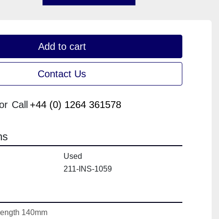
Add to cart
Contact Us
or
Call
+44 (0) 1264 361578
ns
Used
211-INS-1059
Length 140mm