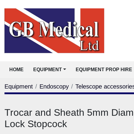
HOME
EQUIPMENT
EQUIPMENT PROP HIRE
Equipment
Endoscopy
Telescope accessorie
Trocar and Sheath 5mm Diame
Lock Stopcock