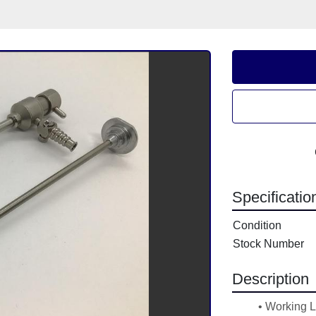
Specificatio
Condition
Stock Number
Description
Working 