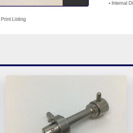
Internal 
Print Listing