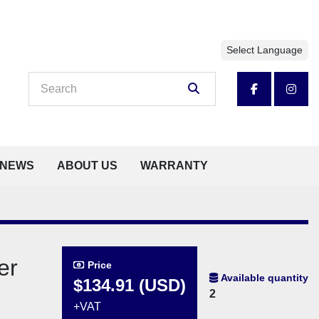
Select Language
facebook
insta
NEWS
ABOUT US
WARRANTY
er
Price
Available quantity
$134.91 (USD)
2
+VAT