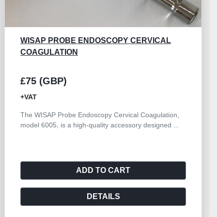
KARL STORZ 28131CR
£150 (GBP)
+VAT
Trocar and Cannula Set 6.0mm High Flow Cannula
with Double Valve Rotatable 145mm Working Length
S...
ADD TO CART
DETAILS