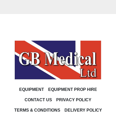
EQUIPMENT
EQUIPMENT PROP HIRE
CONTACT US
PRIVACY POLICY
TERMS & CONDITIONS
DELIVERY POLICY