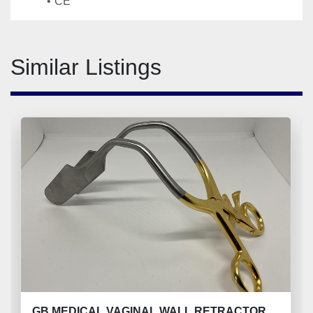
CE
Similar Listings
GB MEDICAL VAGINAL WALL RETRACTOR