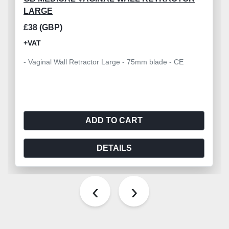
LARGE
£38 (GBP)
+VAT
- Vaginal Wall Retractor Large - 75mm blade - CE
ADD TO CART
DETAILS
‹
›