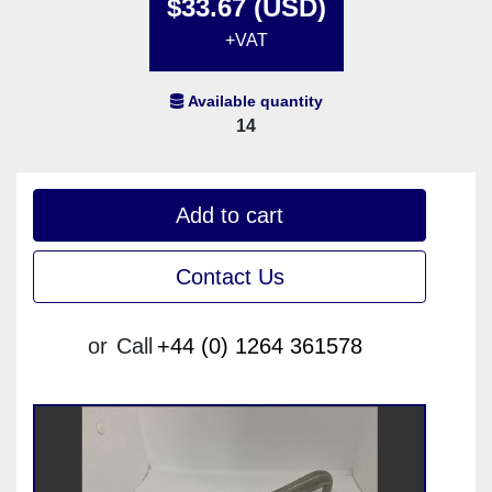
$33.67 (USD)
+VAT
Available quantity
14
Add to cart
Contact Us
or
Call
+44 (0) 1264 361578