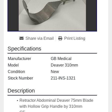
Share via Email
Print Listing
Specifications
Manufacturer
GB Medical
Model
Deaver 310mm
Condition
New
Stock Number
211-INS-1321
Description
Retractor Abdominal Deaver 75mm Blade 
with Hollow Grip Handle by 310mm