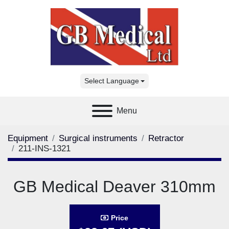
Select Language
Menu
Equipment
Surgical instruments
Retractor
211-INS-1321
GB Medical Deaver 310mm
Price