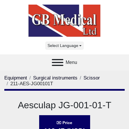
Select Language
Menu
Equipment
Surgical instruments
Scissor
211-AES-JG00101T
Aesculap JG-001-01-T
Price