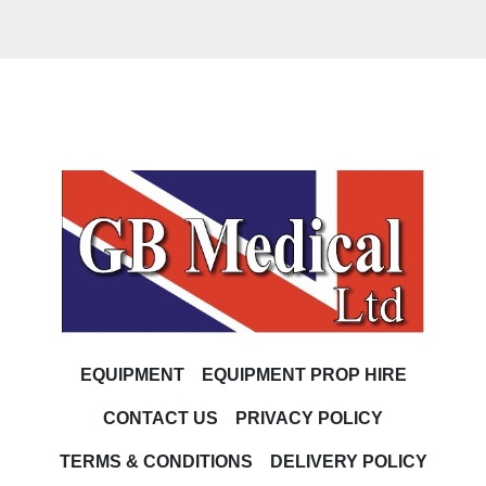
EQUIPMENT
EQUIPMENT PROP HIRE
CONTACT US
PRIVACY POLICY
TERMS & CONDITIONS
DELIVERY POLICY