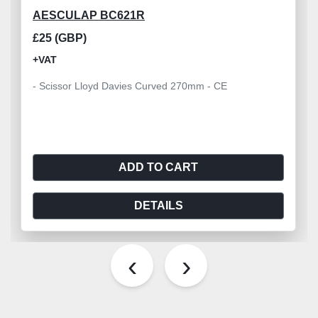
AESCULAP BC621R
£25 (GBP)
+VAT
- Scissor Lloyd Davies Curved 270mm - CE
ADD TO CART
DETAILS
‹
›