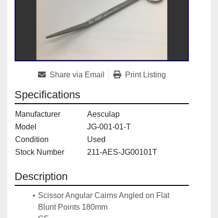
Share via Email
Print Listing
Specifications
Manufacturer
Aesculap
Model
JG-001-01-T
Condition
Used
Stock Number
211-AES-JG00101T
Description
Scissor Angular Cairns Angled on Flat 
Blunt Points 180mm 