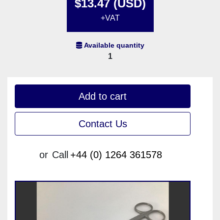
$13.47 (USD)
+VAT
Available quantity
1
Add to cart
Contact Us
or
Call
+44 (0) 1264 361578