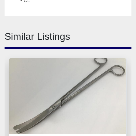
CE
Similar Listings