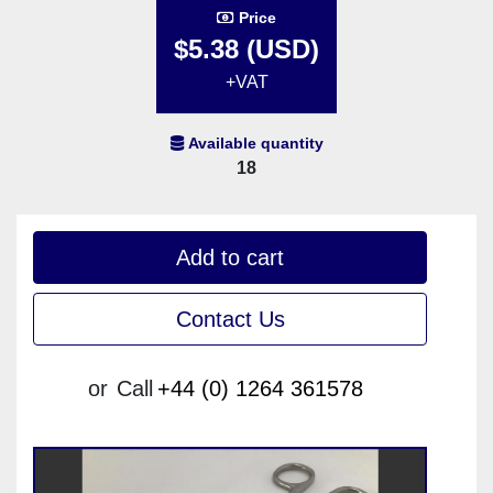
Price
$5.38 (USD)
+VAT
Available quantity
18
Add to cart
Contact Us
or
Call
+44 (0) 1264 361578