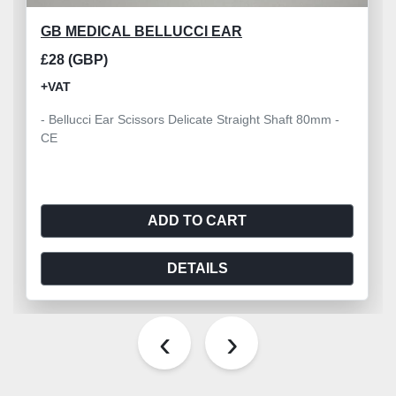
GB MEDICAL BELLUCCI EAR
£28 (GBP)
+VAT
- Bellucci Ear Scissors Delicate Straight Shaft 80mm -
CE
ADD TO CART
DETAILS
‹
›