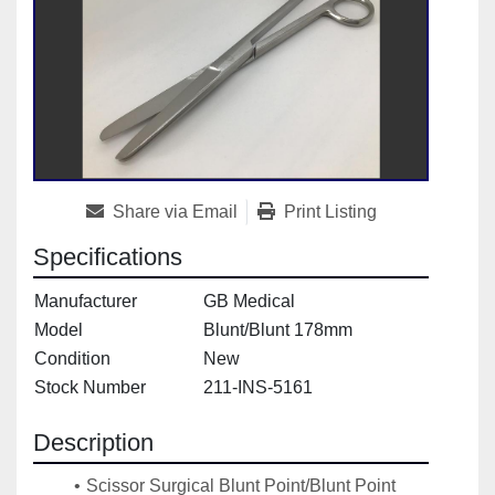
Share via Email
Print Listing
Specifications
Manufacturer
GB Medical
Model
Blunt/Blunt 178mm
Condition
New
Stock Number
211-INS-5161
Description
Scissor Surgical Blunt Point/Blunt Point 