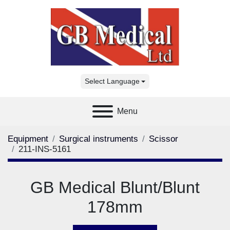
Select Language
Menu
Equipment
Surgical instruments
Scissor
211-INS-5161
GB Medical Blunt/Blunt
178mm