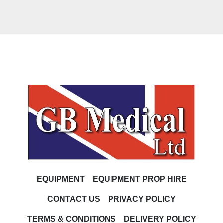
EQUIPMENT
EQUIPMENT PROP HIRE
CONTACT US
PRIVACY POLICY
TERMS & CONDITIONS
DELIVERY POLICY