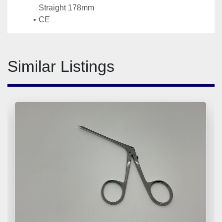
Straight 178mm
CE
Similar Listings