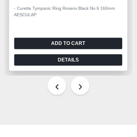
- Curette Tympanic Ring Rosens Black No 6 160mm
AESCULAP
ADD TO CART
DETAILS
‹
›