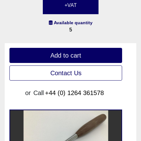
+VAT
Available quantity
5
Add to cart
Contact Us
or
Call
+44 (0) 1264 361578