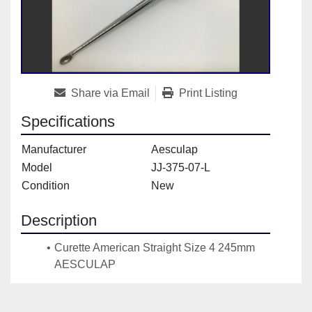
Share via Email
Print Listing
Specifications
Manufacturer
Aesculap
Model
JJ-375-07-L
Condition
New
Description
Curette American Straight Size 4 245mm 