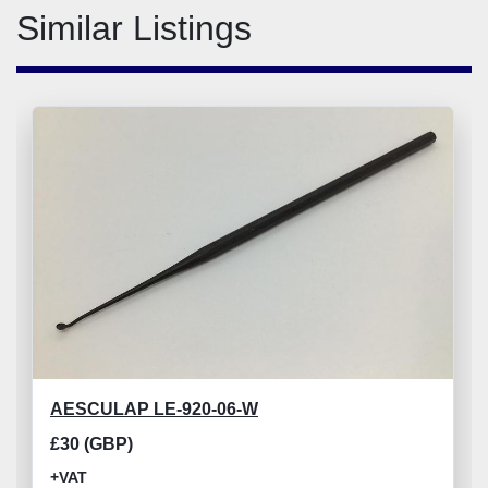
Similar Listings
AESCULAP LE-920-06-W
£30 (GBP)
+VAT