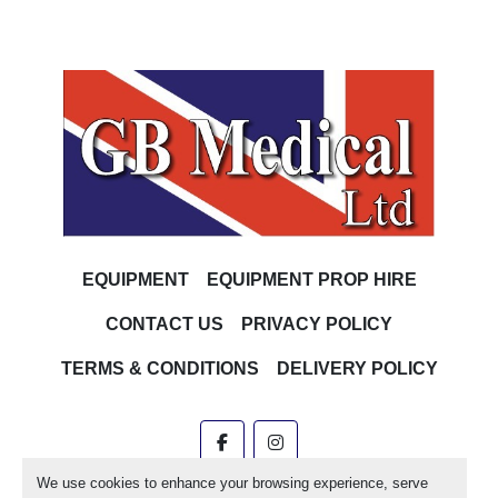
EQUIPMENT
EQUIPMENT PROP HIRE
CONTACT US
PRIVACY POLICY
TERMS & CONDITIONS
DELIVERY POLICY
facebook
instagram
We use cookies to enhance your browsing experience, serve
Machinio System
website by
Machinio