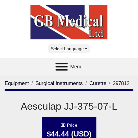
Select Language
Menu
Equipment
Surgical instruments
Curette
297812
Aesculap JJ-375-07-L
Price
$44.44 (USD)