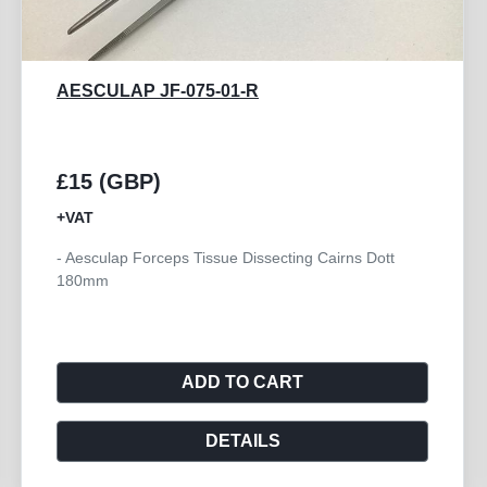
AESCULAP BD239R
£10 (GBP)
+VAT
- Forceps Tissue Dissecting Plain 200mm
ADD TO CART
DETAILS