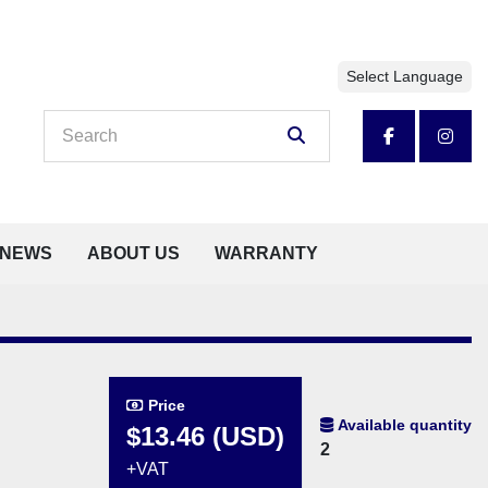
Select Language
facebook
insta
NEWS
ABOUT US
WARRANTY
Price
Available quantity
$13.46 (USD)
2
+VAT