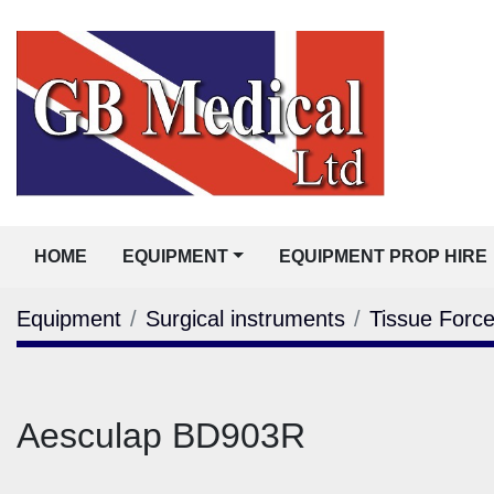
HOME
EQUIPMENT
EQUIPMENT PROP HIRE
Equipment
Surgical instruments
Tissue Forc
Aesculap BD903R