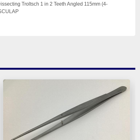
issecting Troltsch 1 in 2 Teeth Angled 115mm (4-