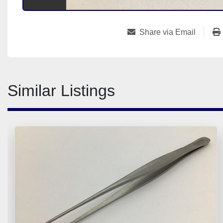
Share via Email
Similar Listings