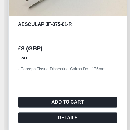
AESCULAP JF-075-01-R
£15 (GBP)
+VAT
- Aesculap Forceps Tissue Dissecting Cairns Dott
180mm
ADD TO CART
DETAILS