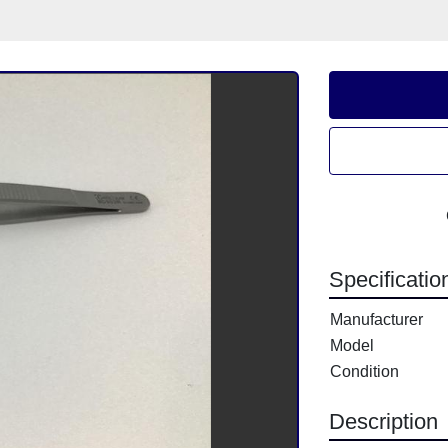
Specificatio
Manufacturer
Model
Condition
Description