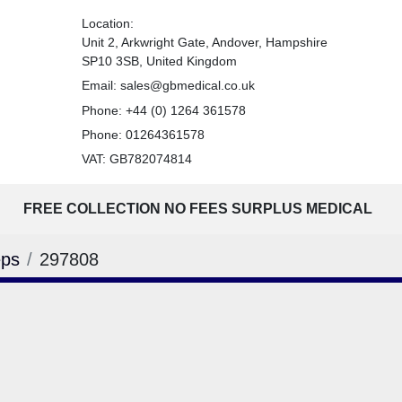
Location:
Unit 2, Arkwright Gate, Andover, Hampshire
SP10 3SB, United Kingdom
Email:
sales@gbmedical.co.uk
Phone:
+44 (0) 1264 361578
Phone:
01264361578
VAT: GB782074814
FREE COLLECTION NO FEES SURPLUS MEDICAL
eps
297808