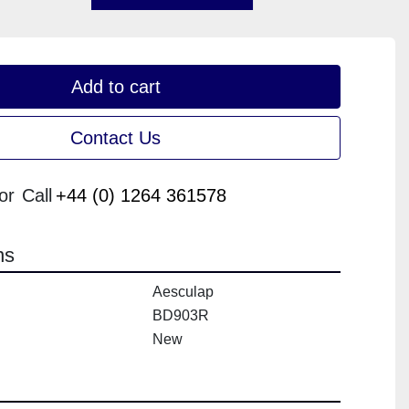
Add to cart
Contact Us
or
Call
+44 (0) 1264 361578
ns
Aesculap
BD903R
New