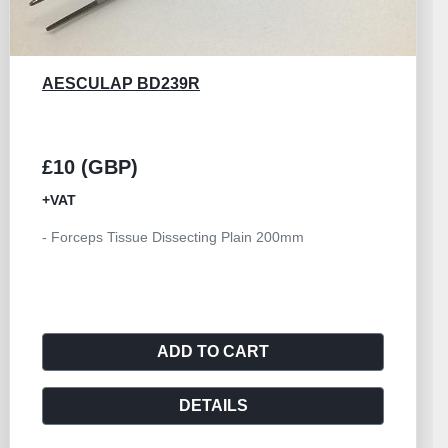
AESCULAP EA042R
£25 (GBP)
+VAT
- Forceps Tissue Grasping Collin Duval 25mm Blade
200mm
ADD TO CART
DETAILS