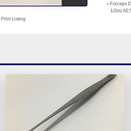
Forceps D
Print Listing