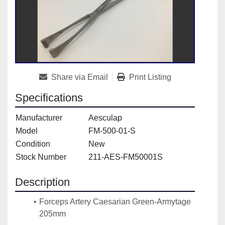
Share via Email
Print Listing
Specifications
Manufacturer
Aesculap
Model
FM-500-01-S
Condition
New
Stock Number
211-AES-FM50001S
Description
Forceps Artery Caesarian Green-Armytage 