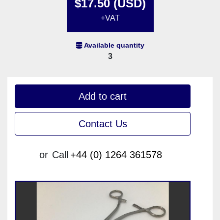
$17.50 (USD)
+VAT
Available quantity
3
Add to cart
Contact Us
or
Call
+44 (0) 1264 361578