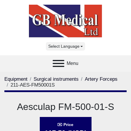
Select Language
Menu
Equipment
Surgical instruments
Artery Forceps
211-AES-FM50001S
Aesculap FM-500-01-S
Price