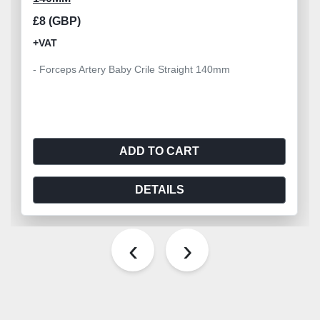
£8 (GBP)
+VAT
- Forceps Artery Baby Crile Straight 140mm
ADD TO CART
DETAILS
‹
›