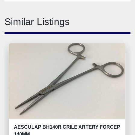
Similar Listings
AESCULAP BH140R CRILE ARTERY FORCEP
140MM