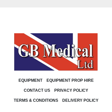
EQUIPMENT
EQUIPMENT PROP HIRE
CONTACT US
PRIVACY POLICY
TERMS & CONDITIONS
DELIVERY POLICY