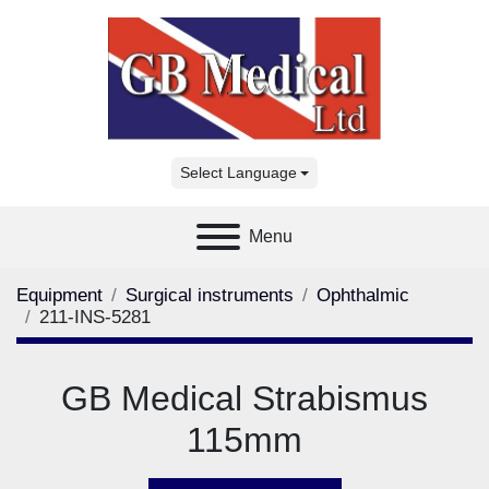
Select Language
Menu
Equipment
Surgical instruments
Ophthalmic
211-INS-5281
GB Medical Strabismus
115mm