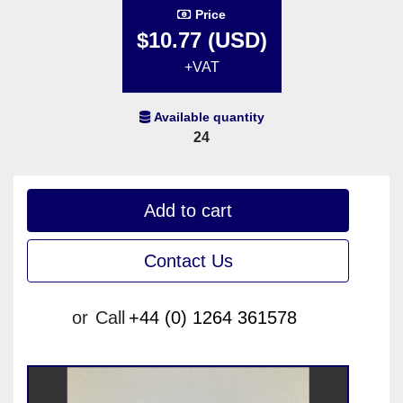
Price
$10.77 (USD)
+VAT
Available quantity
24
Add to cart
Contact Us
or
Call
+44 (0) 1264 361578