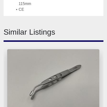
115mm
CE
Similar Listings