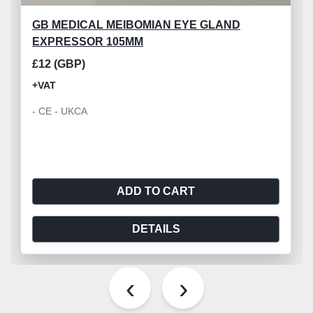
GB MEDICAL MEIBOMIAN EYE GLAND
EXPRESSOR 105MM
£12 (GBP)
+VAT
- CE - UKCA
ADD TO CART
DETAILS
‹
›