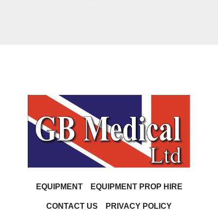
EQUIPMENT
EQUIPMENT PROP HIRE
CONTACT US
PRIVACY POLICY