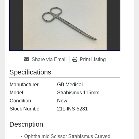
Share via Email
Print Listing
Specifications
Manufacturer
GB Medical
Model
Strabismus 115mm
Condition
New
Stock Number
211-INS-5281
Description
Ophthalmic Scissor Strabismus Curved 