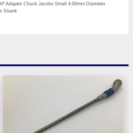
 Adaptor Chuck Jacobs Small 4.00mm Diameter 
ew Shank