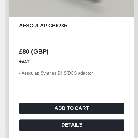
AESCULAP GD460R
£45 (GBP)
+VAT
- Aesculap spray nozzle GD460R - Suitable f
GD450M,GD455M
ADD TO CART
DETAILS