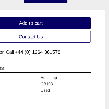
Add to cart
Contact Us
or
Call
+44 (0) 1264 361578
ns
Aesculap
GB108
Used