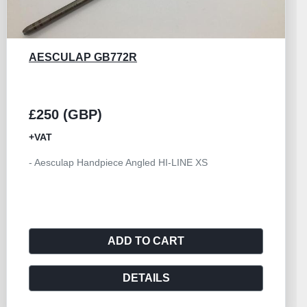
AESCULAP GB533R
£250 (GBP)
+VAT
- Handpiece Angled Size I Aesculap HILAN
ADD TO CART
DETAILS