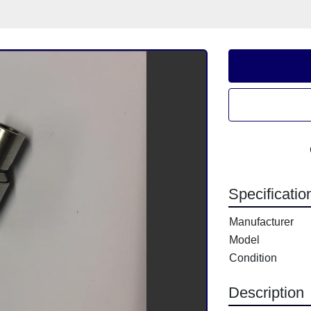
Specificatio
Manufacturer
Model
Condition
Description