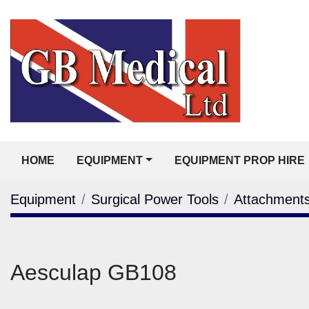
HOME
EQUIPMENT
EQUIPMENT PROP HIRE
Equipment
Surgical Power Tools
Attachment
Aesculap GB108