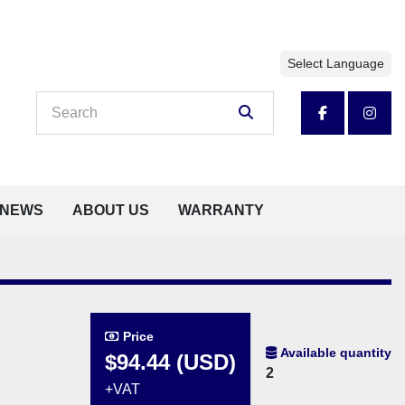
Select Language
facebook
insta
NEWS
ABOUT US
WARRANTY
Price
Available quantity
$94.44 (USD)
2
+VAT