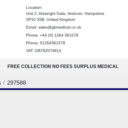
Location:
Unit 2, Arkwright Gate, Andover, Hampshire
SP10 3SB, United Kingdom
Email:
sales@gbmedical.co.uk
Phone:
+44 (0) 1264 361578
Phone:
01264361578
VAT: GB782074814
FREE COLLECTION NO FEES SURPLUS MEDICAL
s
297588