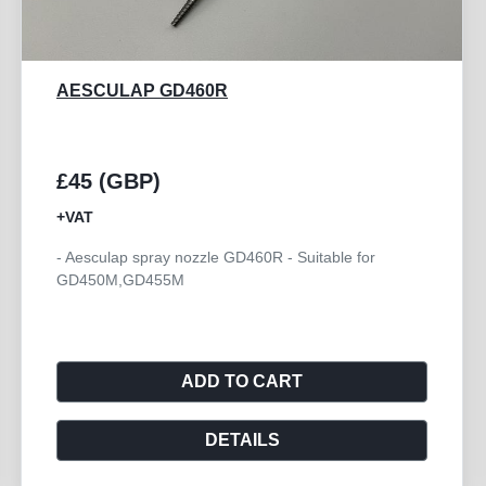
AESCULAP GB772R
£250 (GBP)
+VAT
or
- Aesculap Handpiece Angled HI-LINE XS
ADD TO CART
DETAILS