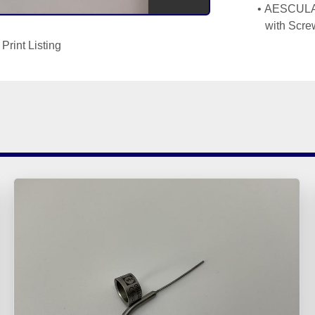
AESCULAP
with Scr
Print Listing