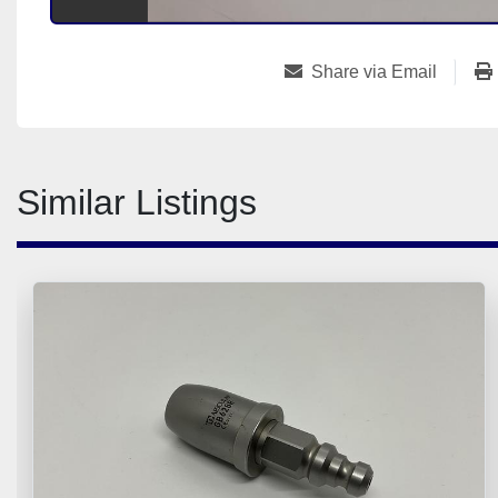
Share via Email
Similar Listings