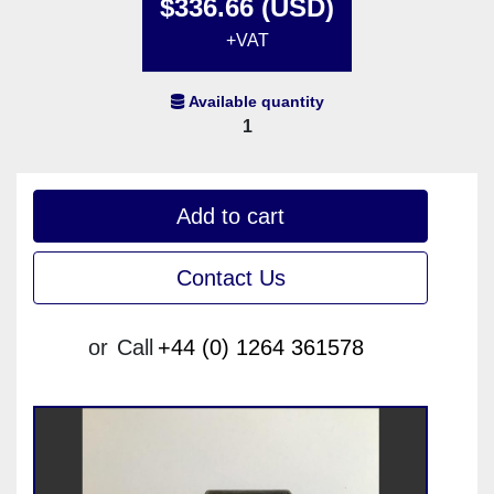
$336.66 (USD)
+VAT
Available quantity
1
Add to cart
Contact Us
or
Call
+44 (0) 1264 361578