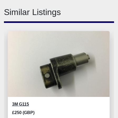
Similar Listings
3M G115
£250 (GBP)