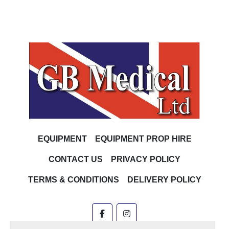
EQUIPMENT
EQUIPMENT PROP HIRE
CONTACT US
PRIVACY POLICY
TERMS & CONDITIONS
DELIVERY POLICY
facebook
instagram