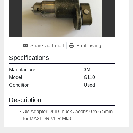
Share via Email
Print Listing
Specifications
Manufacturer
3M
Model
G110
Condition
Used
Description
3M Adaptor Drill Chuck Jacobs 0 to 6.5mm 