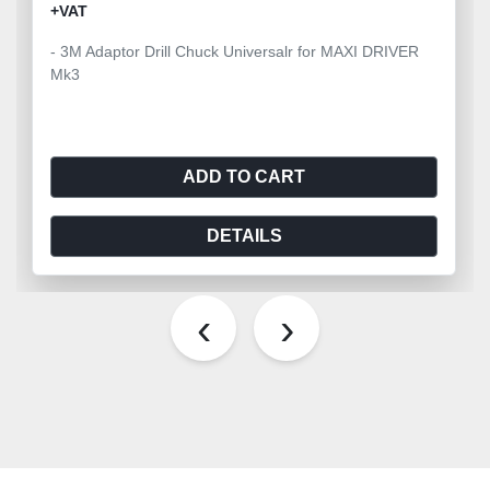
+VAT
- 3M Adaptor Drill Chuck Universalr for MAXI DRIVER
Mk3
ADD TO CART
DETAILS
‹
›