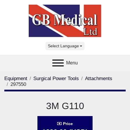
Select Language
Menu
Equipment
Surgical Power Tools
Attachments
297550
3M G110
Price