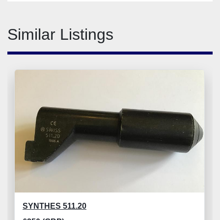
Similar Listings
SYNTHES 511.20