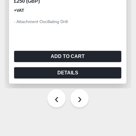
£250 (GBP)
+VAT
- Attachment Oscillating Drill
ADD TO CART
DETAILS
‹
›