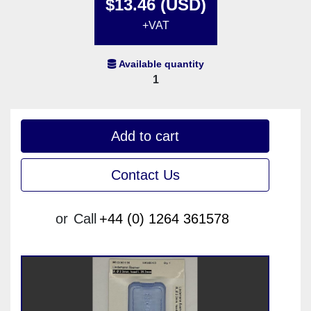
$13.46 (USD)
+VAT
Available quantity
1
Add to cart
Contact Us
or
Call
+44 (0) 1264 361578