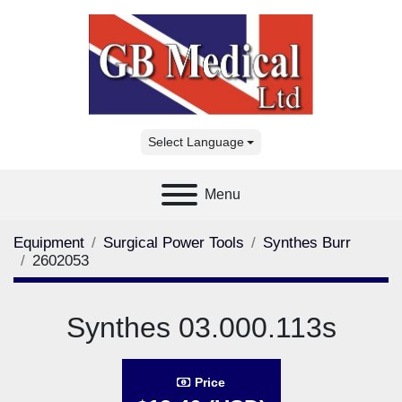
Select Language
Menu
Equipment
Surgical Power Tools
Synthes Burr
2602053
Synthes 03.000.113s
Price