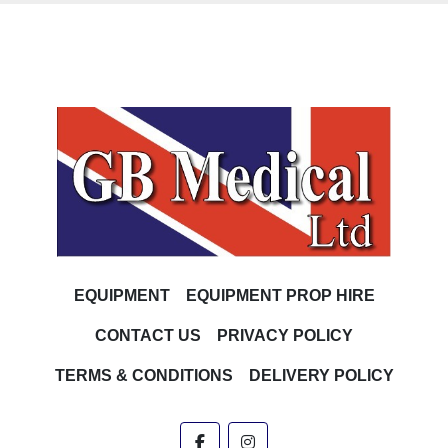
EQUIPMENT
EQUIPMENT PROP HIRE
CONTACT US
PRIVACY POLICY
TERMS & CONDITIONS
DELIVERY POLICY