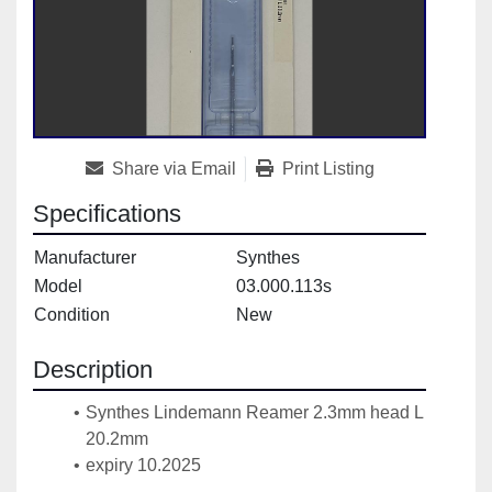
Share via Email
Print Listing
Specifications
Manufacturer
Synthes
Model
03.000.113s
Condition
New
Description
Synthes Lindemann Reamer 2.3mm head L 
20.2mm
expiry 10.2025