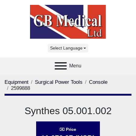
Select Language
Menu
Equipment
Surgical Power Tools
Console
2599888
Synthes 05.001.002
Price