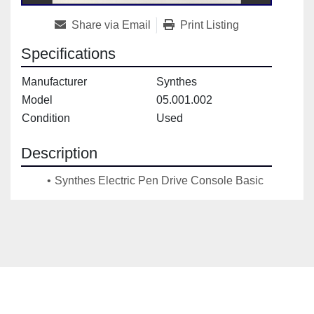
Share via Email
Print Listing
Specifications
Manufacturer
Synthes
Model
05.001.002
Condition
Used
Description
Synthes Electric Pen Drive Console Basic