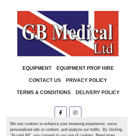
EQUIPMENT
EQUIPMENT PROP HIRE
CONTACT US
PRIVACY POLICY
TERMS & CONDITIONS
DELIVERY POLICY
facebook
instagram
We use cookies to enhance your browsing experience, serve
Machinio System
website by
Machinio
personalized ads or content, and analyze our traffic. By clicking
"Accept All", you consent to our use of cookies. Read more