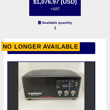
$1,076.97 (USD)
+VAT
Available quantity
1
NO LONGER AVAILABLE
Contact Us