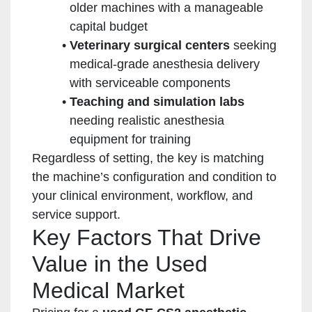
older machines with a manageable
capital budget
Veterinary surgical centers
seeking
medical-grade anesthesia delivery
with serviceable components
Teaching and simulation labs
needing realistic anesthesia
equipment for training
Regardless of setting, the key is matching
the machine’s configuration and condition to
your clinical environment, workflow, and
service support.
Key Factors That Drive
Value in the Used
Medical Market