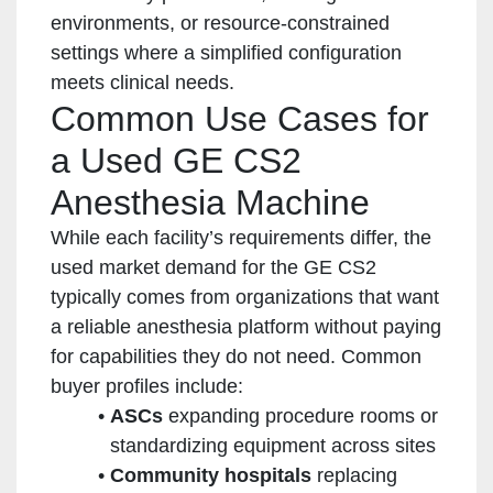
environments, or resource-constrained
settings where a simplified configuration
meets clinical needs.
Common Use Cases for
a Used GE CS2
Anesthesia Machine
While each facility’s requirements differ, the
used market demand for the GE CS2
typically comes from organizations that want
a reliable anesthesia platform without paying
for capabilities they do not need. Common
buyer profiles include:
ASCs
expanding procedure rooms or
standardizing equipment across sites
Community hospitals
replacing