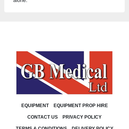
alone.
EQUIPMENT
EQUIPMENT PROP HIRE
CONTACT US
PRIVACY POLICY
TERMS & CONDITIONS
DELIVERY POLICY