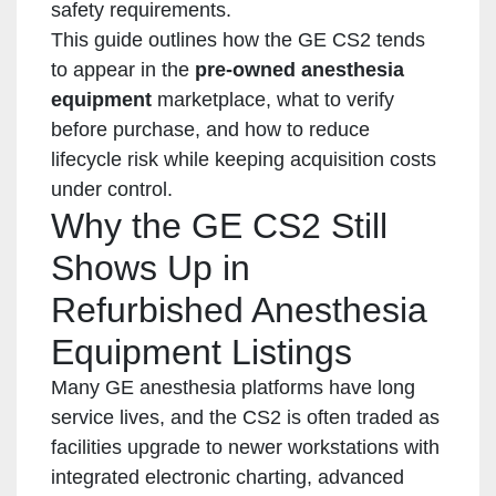
safety requirements.
This guide outlines how the GE CS2 tends
to appear in the
pre-owned anesthesia
equipment
marketplace, what to verify
before purchase, and how to reduce
lifecycle risk while keeping acquisition costs
under control.
Why the GE CS2 Still
Shows Up in
Refurbished Anesthesia
Equipment Listings
Many GE anesthesia platforms have long
service lives, and the CS2 is often traded as
facilities upgrade to newer workstations with
integrated electronic charting, advanced