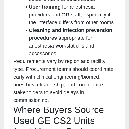
User training
for anesthesia
providers and OR staff, especially if
the interface differs from other rooms
Cleaning and infection prevention
procedures
appropriate for
anesthesia workstations and
accessories
Requirements vary by region and facility
type. Procurement teams should coordinate
early with clinical engineering/biomed,
anesthesia leadership, and compliance
stakeholders to avoid delays in
commissioning.
Where Buyers Source
Used GE CS2 Units