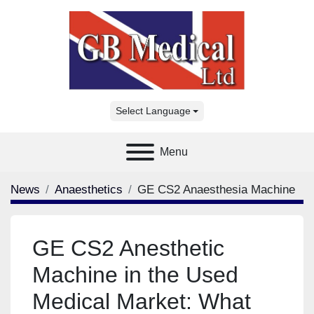
Select Language
Menu
News
Anaesthetics
GE CS2 Anaesthesia Machine
GE CS2 Anesthetic
Machine in the Used
Medical Market: What