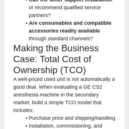
or recommend qualified service
partners?
Are consumables and compatible
accessories readily available
through standard channels?
Making the Business
Case: Total Cost of
Ownership (TCO)
A well-priced used unit is not automatically a
good deal. When evaluating a GE CS2
anesthesia machine in the secondary
market, build a simple TCO model that
includes:
Purchase price and shipping/handling
Installation, commissioning, and