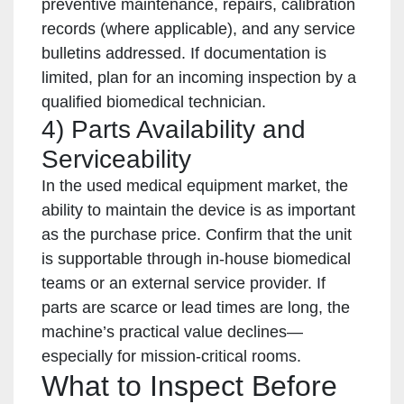
preventive maintenance, repairs, calibration
records (where applicable), and any service
bulletins addressed. If documentation is
limited, plan for an incoming inspection by a
qualified biomedical technician.
4) Parts Availability and
Serviceability
In the used medical equipment market, the
ability to maintain the device is as important
as the purchase price. Confirm that the unit
is supportable through in-house biomedical
teams or an external service provider. If
parts are scarce or lead times are long, the
machine’s practical value declines—
especially for mission-critical rooms.
What to Inspect Before