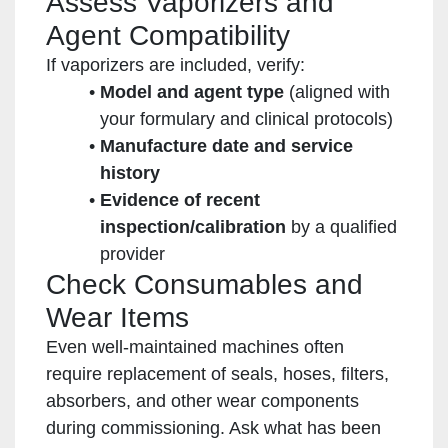
Assess Vaporizers and
Agent Compatibility
If vaporizers are included, verify:
Model and agent type
(aligned with
your formulary and clinical protocols)
Manufacture date and service
history
Evidence of recent
inspection/calibration
by a qualified
provider
Check Consumables and
Wear Items
Even well-maintained machines often
require replacement of seals, hoses, filters,
absorbers, and other wear components
during commissioning. Ask what has been