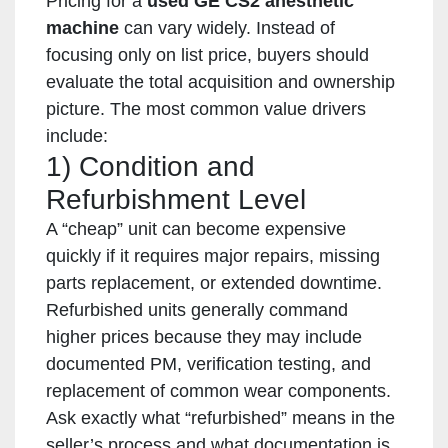
Pricing for a
used GE CS2 anesthetic
machine
can vary widely. Instead of
focusing only on list price, buyers should
evaluate the total acquisition and ownership
picture. The most common value drivers
include:
1) Condition and
Refurbishment Level
A “cheap” unit can become expensive
quickly if it requires major repairs, missing
parts replacement, or extended downtime.
Refurbished units generally command
higher prices because they may include
documented PM, verification testing, and
replacement of common wear components.
Ask exactly what “refurbished” means in the
seller’s process and what documentation is