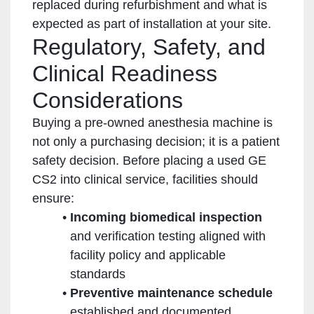
replaced during refurbishment and what is
expected as part of installation at your site.
Regulatory, Safety, and
Clinical Readiness
Considerations
Buying a pre-owned anesthesia machine is
not only a purchasing decision; it is a patient
safety decision. Before placing a used GE
CS2 into clinical service, facilities should
ensure:
Incoming biomedical inspection
and verification testing aligned with
facility policy and applicable
standards
Preventive maintenance schedule
established and documented