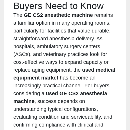
Buyers Need to Know
The
GE CS2 anesthetic machine
remains
a familiar option in many operating rooms,
particularly for facilities that value durable,
straightforward anesthesia delivery. As
hospitals, ambulatory surgery centers
(ASCs), and veterinary practices look for
cost-effective ways to expand capacity or
replace aging equipment, the
used medical
equipment market
has become an
increasingly practical channel. For buyers
considering a
used GE CS2 anesthesia
machine
, success depends on
understanding typical configurations,
evaluating condition and serviceability, and
confirming compliance with clinical and