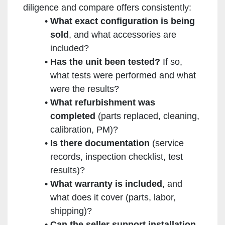
diligence and compare offers consistently:
What exact configuration is being
sold
, and what accessories are
included?
Has the unit been tested?
If so,
what tests were performed and what
were the results?
What refurbishment was
completed
(parts replaced, cleaning,
calibration, PM)?
Is there documentation
(service
records, inspection checklist, test
results)?
What warranty is included
, and
what does it cover (parts, labor,
shipping)?
Can the seller support installation