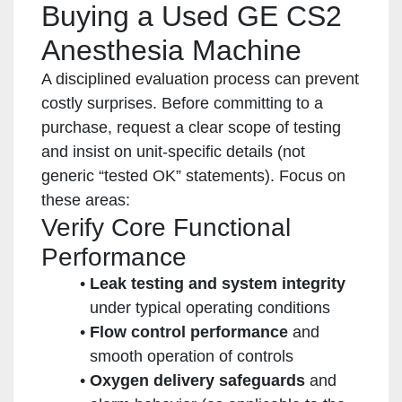
Buying a Used GE CS2
Anesthesia Machine
A disciplined evaluation process can prevent
costly surprises. Before committing to a
purchase, request a clear scope of testing
and insist on unit-specific details (not
generic “tested OK” statements). Focus on
these areas:
Verify Core Functional
Performance
Leak testing and system integrity
under typical operating conditions
Flow control performance
and
smooth operation of controls
Oxygen delivery safeguards
and