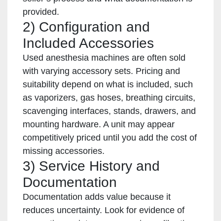
provided.
2) Configuration and
Included Accessories
Used anesthesia machines are often sold
with varying accessory sets. Pricing and
suitability depend on what is included, such
as vaporizers, gas hoses, breathing circuits,
scavenging interfaces, stands, drawers, and
mounting hardware. A unit may appear
competitively priced until you add the cost of
missing accessories.
3) Service History and
Documentation
Documentation adds value because it
reduces uncertainty. Look for evidence of