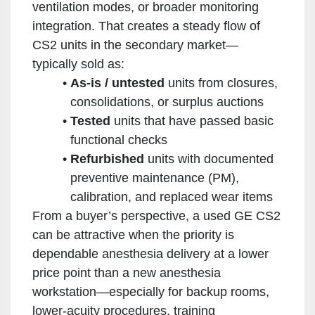
ventilation modes, or broader monitoring
integration. That creates a steady flow of
CS2 units in the secondary market—
typically sold as:
As-is / untested
units from closures,
consolidations, or surplus auctions
Tested
units that have passed basic
functional checks
Refurbished
units with documented
preventive maintenance (PM),
calibration, and replaced wear items
From a buyer’s perspective, a used GE CS2
can be attractive when the priority is
dependable anesthesia delivery at a lower
price point than a new anesthesia
workstation—especially for backup rooms,
lower-acuity procedures, training