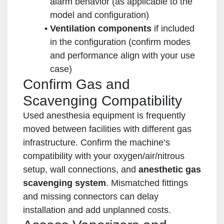
alarm behavior (as applicable to the
model and configuration)
Ventilation components
if included
in the configuration (confirm modes
and performance align with your use
case)
Confirm Gas and
Scavenging Compatibility
Used anesthesia equipment is frequently
moved between facilities with different gas
infrastructure. Confirm the machine’s
compatibility with your oxygen/air/nitrous
setup, wall connections, and
anesthetic gas
scavenging system
. Mismatched fittings
and missing connectors can delay
installation and add unplanned costs.