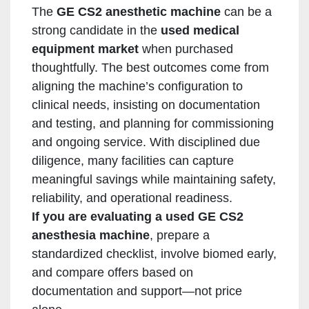
The
GE CS2 anesthetic machine
can be a
strong candidate in the
used medical
equipment market
when purchased
thoughtfully. The best outcomes come from
aligning the machine’s configuration to
clinical needs, insisting on documentation
and testing, and planning for commissioning
and ongoing service. With disciplined due
diligence, many facilities can capture
meaningful savings while maintaining safety,
reliability, and operational readiness.
If you are evaluating a used GE CS2
anesthesia machine
, prepare a
standardized checklist, involve biomed early,
and compare offers based on
documentation and support—not price