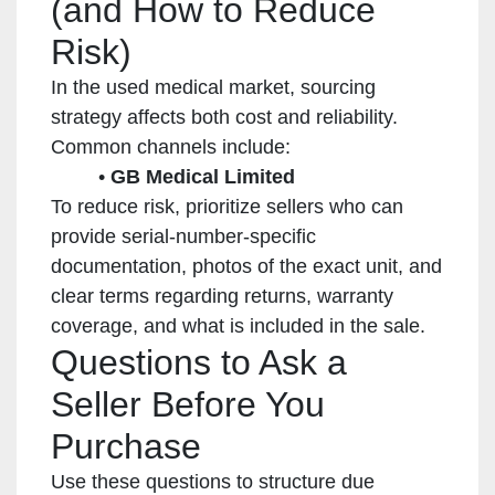
(and How to Reduce
Risk)
In the used medical market, sourcing
strategy affects both cost and reliability.
Common channels include:
GB Medical Limited
To reduce risk, prioritize sellers who can
provide serial-number-specific
documentation, photos of the exact unit, and
clear terms regarding returns, warranty
coverage, and what is included in the sale.
Questions to Ask a
Seller Before You
Purchase
Use these questions to structure due