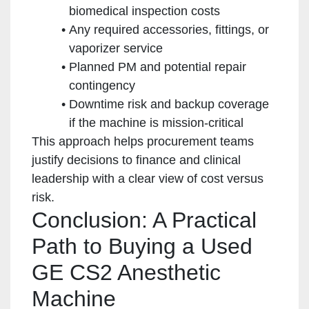
biomedical inspection costs
Any required accessories, fittings, or
vaporizer service
Planned PM and potential repair
contingency
Downtime risk and backup coverage
if the machine is mission-critical
This approach helps procurement teams
justify decisions to finance and clinical
leadership with a clear view of cost versus
risk.
Conclusion: A Practical
Path to Buying a Used
GE CS2 Anesthetic
Machine