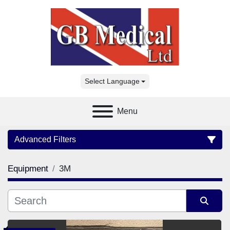
Select Language
Menu
Advanced Filters
Equipment
3M
Category
Manufacturer
Sort by