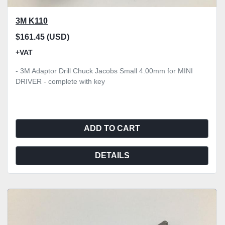
3M K110
$161.45 (USD)
+VAT
- 3M Adaptor Drill Chuck Jacobs Small 4.00mm for MINI
DRIVER - complete with key
ADD TO CART
DETAILS