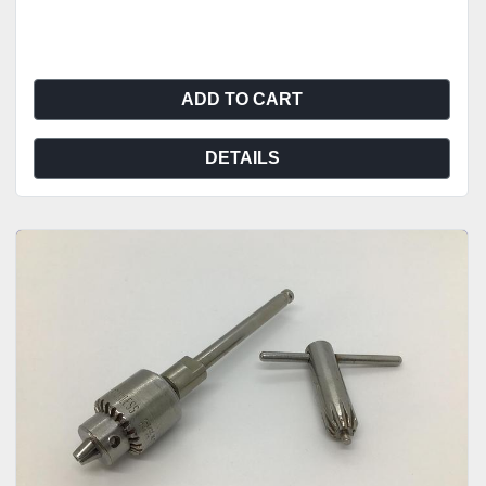
ADD TO CART
DETAILS