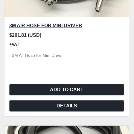
3M AIR HOSE FOR MINI DRIVER
$201.81 (USD)
+VAT
- 3M Air Hose for Mini Driver
ADD TO CART
DETAILS