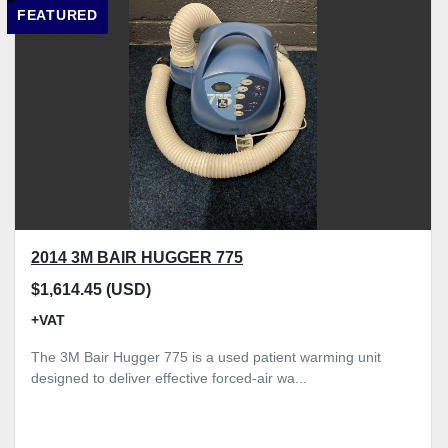
FEATURED
Model
Condition
Price
, GBP
Apply
Clear
2014 3M BAIR HUGGER 775
$1,614.45 (USD)
+VAT
The 3M Bair Hugger 775 is a used patient warming unit
designed to deliver effective forced-air wa...