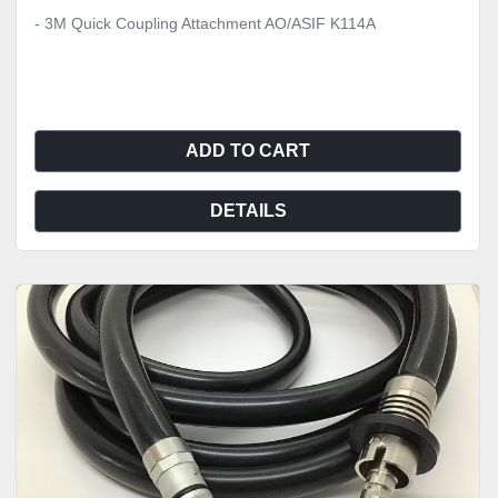
- 3M Quick Coupling Attachment AO/ASIF K114A
ADD TO CART
DETAILS