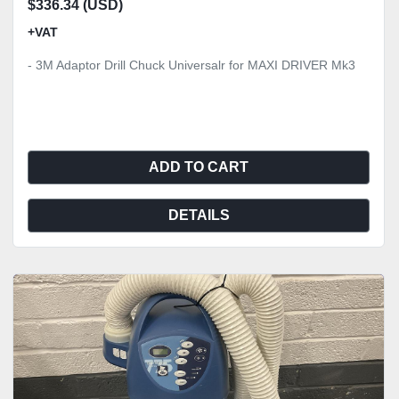
$336.34 (USD)
+VAT
- 3M Adaptor Drill Chuck Universalr for MAXI DRIVER Mk3
ADD TO CART
DETAILS