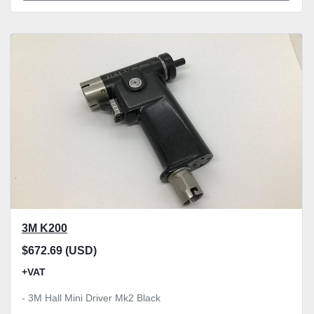
3M K200
$672.69 (USD)
+VAT
- 3M Hall Mini Driver Mk2 Black