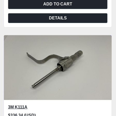
ADD TO CART
DETAILS
3M K111A
$336.34 (USD)