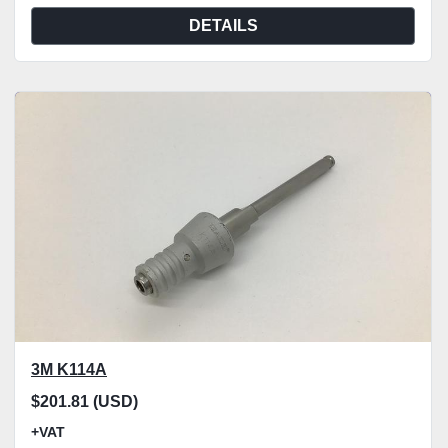
DETAILS
3M K114A
$201.81 (USD)
+VAT