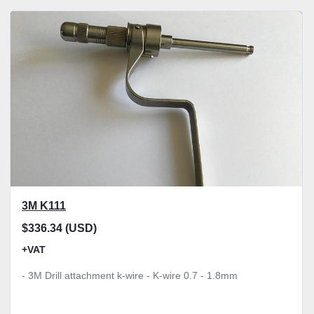
3M K111
$336.34 (USD)
+VAT
- 3M Drill attachment k-wire - K-wire 0.7 - 1.8mm