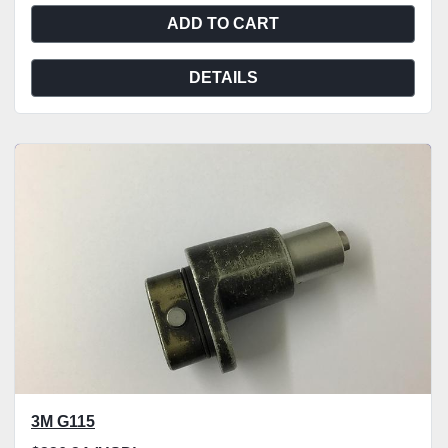
ADD TO CART
DETAILS
3M G115