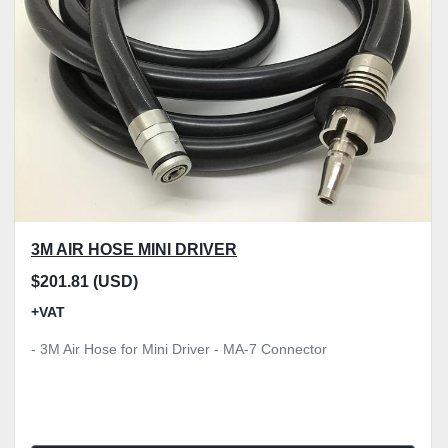
3M AIR HOSE MINI DRIVER
$201.81 (USD)
+VAT
- 3M Air Hose for Mini Driver - MA-7 Connector