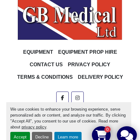
EQUIPMENT
EQUIPMENT PROP HIRE
CONTACT US
PRIVACY POLICY
TERMS & CONDITIONS
DELIVERY POLICY
facebook
instagram
We use cookies to enhance your browsing experience, serve
Machinio System
website by
Machinio
personalized ads or content, and analyze our traffic. By clicking
"Accept All", you consent to our use of cookies. Read more
Manage Cookies
about
privacy policy
.
0
Accept
Decline
Learn more