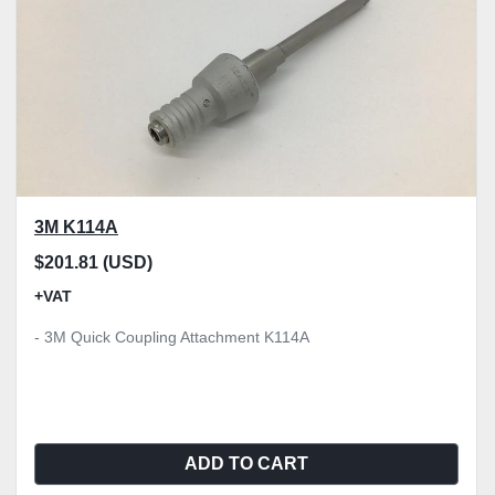
3M K114A
$201.81 (USD)
+VAT
- 3M Quick Coupling Attachment K114A
ADD TO CART