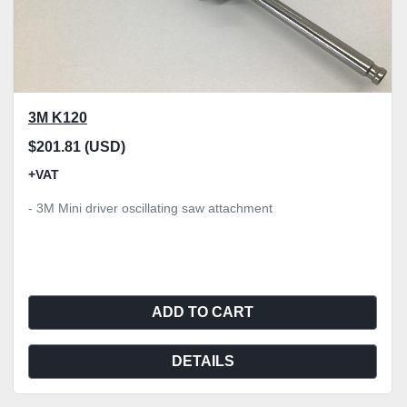
3M K120
$201.81 (USD)
+VAT
- 3M Mini driver oscillating saw attachment
ADD TO CART
DETAILS