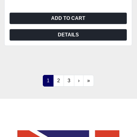
ADD TO CART
DETAILS
1
2
3
›
»