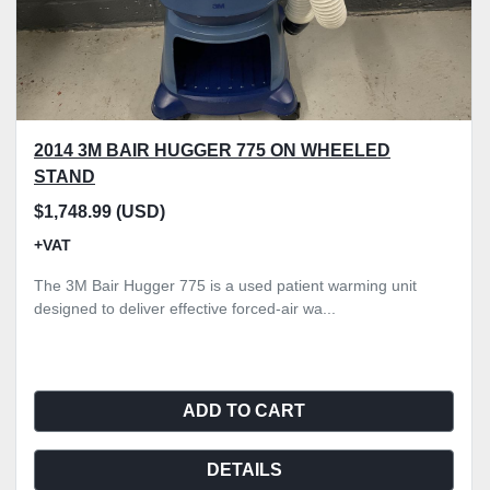
2014 3M BAIR HUGGER 775 ON WHEELED
STAND
$1,748.99 (USD)
+VAT
The 3M Bair Hugger 775 is a used patient warming unit
designed to deliver effective forced-air wa...
ADD TO CART
DETAILS