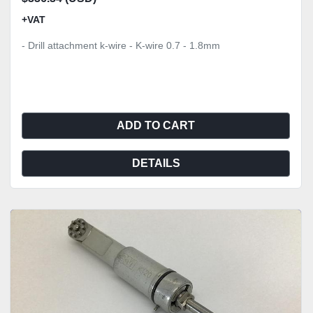
+VAT
- Drill attachment k-wire - K-wire 0.7 - 1.8mm
ADD TO CART
DETAILS