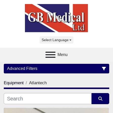
Select Language
Menu
Advanced Filters
Equipment
Atlantech
Category
Manufacturer
Sort by