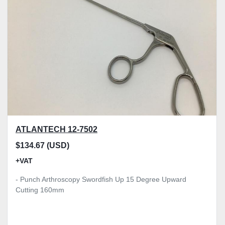
Model
Condition
Price
, GBP
Apply
Clear
ATLANTECH 12-7502
$134.67 (USD)
+VAT
- Punch Arthroscopy Swordfish Up 15 Degree Upward
Cutting 160mm