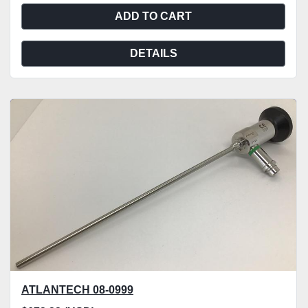
ADD TO CART
DETAILS
ATLANTECH 08-0999