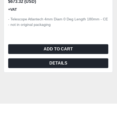
$673.32 (USD)
+VAT
- Telescope Atlantech 4mm Diam 0 Deg Length 180mm - CE
- not in original packaging
ADD TO CART
DETAILS