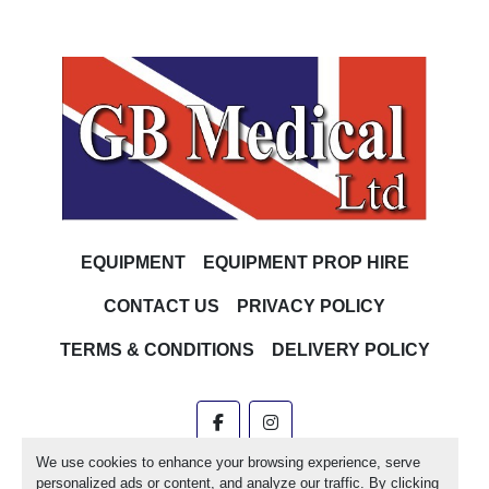
EQUIPMENT
EQUIPMENT PROP HIRE
CONTACT US
PRIVACY POLICY
TERMS & CONDITIONS
DELIVERY POLICY
facebook
instagram
We use cookies to enhance your browsing experience, serve
Machinio System
website by
Machinio
personalized ads or content, and analyze our traffic. By clicking